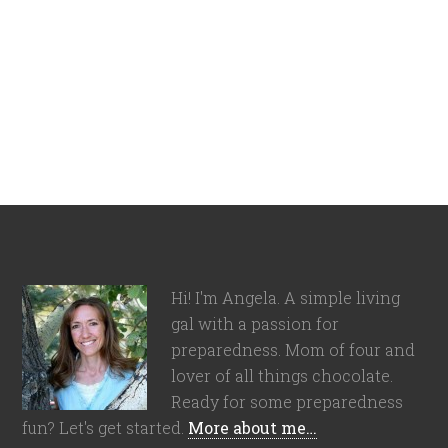
Hi! I'm Angela. A simple living
gal with a passion for
preparedness. Mom of four and
lover of all things chocolate.
Ready for some preparedness
fun? Let's get started.
More about me…