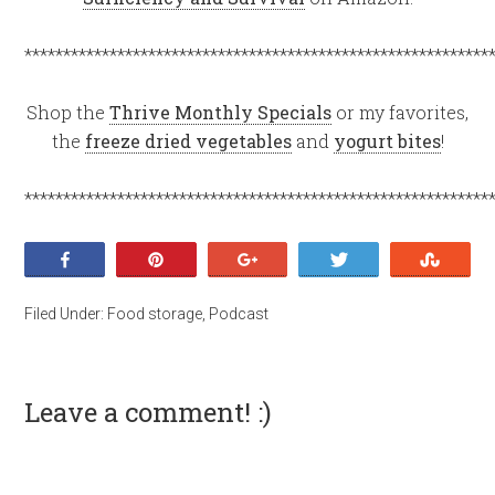
************************************************************
Shop the
Thrive Monthly Specials
or my favorites,
the
freeze dried vegetables
and
yogurt bites
!
************************************************************
Share
Pin
+1
Tweet
Stumb
Filed Under:
Food storage
,
Podcast
Leave a comment! :)