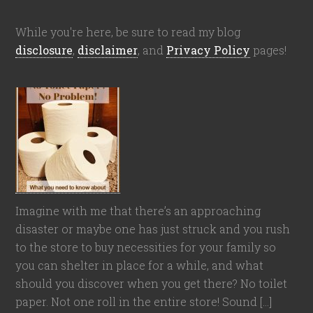
While you're here, be sure to read my blog
disclosure
,
disclaimer
, and
Privacy Policy
pages!
Imagine with me that there’s an approaching
disaster or maybe one has just struck and you rush
to the store to buy necessities for your family so
you can shelter in place for a while, and what
should you discover when you get there? No toilet
paper. Not one roll in the entire store! Sound […]