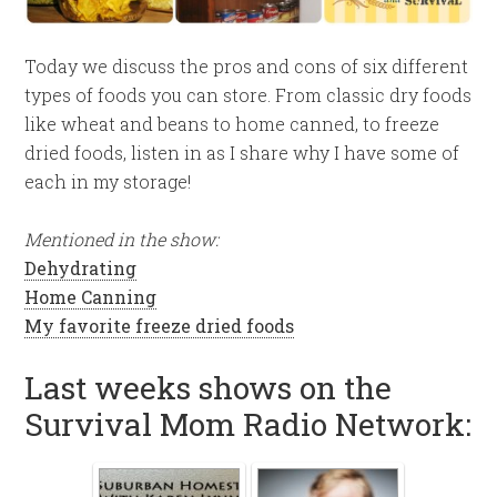
Today we discuss the pros and cons of six different
types of foods you can store. From classic dry foods
like wheat and beans to home canned, to freeze
dried foods, listen in as I share why I have some of
each in my storage!
Mentioned in the show:
Dehydrating
Home Canning
My favorite freeze dried foods
Last weeks shows on the
Survival Mom Radio Network: