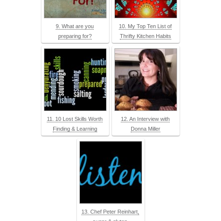
9. What are you
10. My Top Ten List of
preparing for?
Thrifty Kitchen Habits
11. 10 Lost Skills Worth
12. An Interview with
Finding & Learning
Donna Miller
13. Chef Peter Reinhart,