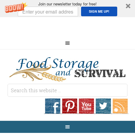
Join our newsletter today for free!
SIGN ME UP!