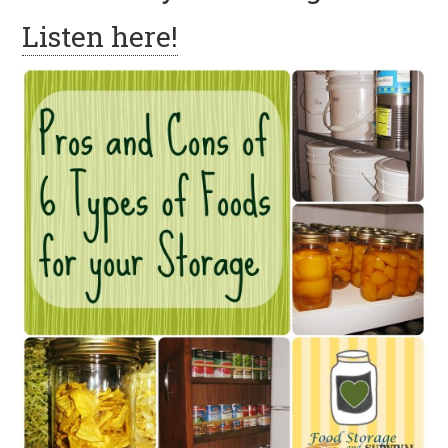
Listen here!