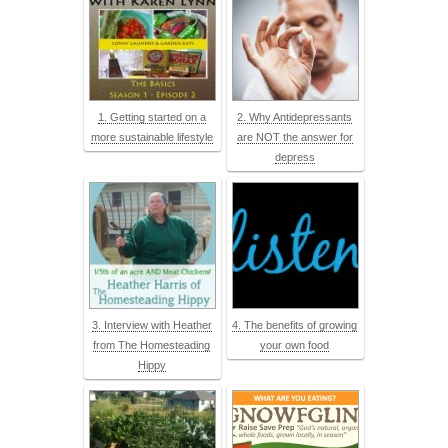
1. Getting started on a
2. Why Antidepressants
more sustainable lifestyle
are NOT the answer for
depress
3. Interview with Heather
4. The benefits of growing
from The Homesteading
your own food
Hippy