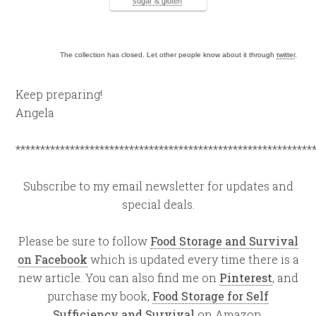
sugar & gluten
The collection has closed. Let other people know about it through
twitter
.
Keep preparing!
Angela
************************************************************
Subscribe to my email newsletter for updates and
special deals.
Please be sure to follow
Food Storage and Survival
on Facebook
which is updated every time there is a
new article. You can also find me on
Pinterest
, and
purchase my book,
Food Storage for Self
Sufficiency and Survival
on Amazon.