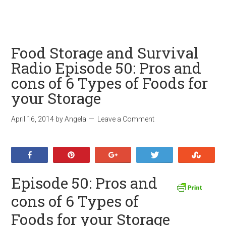
Food Storage and Survival
Radio Episode 50: Pros and
cons of 6 Types of Foods for
your Storage
April 16, 2014
by
Angela
Leave a Comment
Share
Pin
+1
Tweet
Stumb
Episode 50: Pros and
cons of 6 Types of
Foods for your Storage