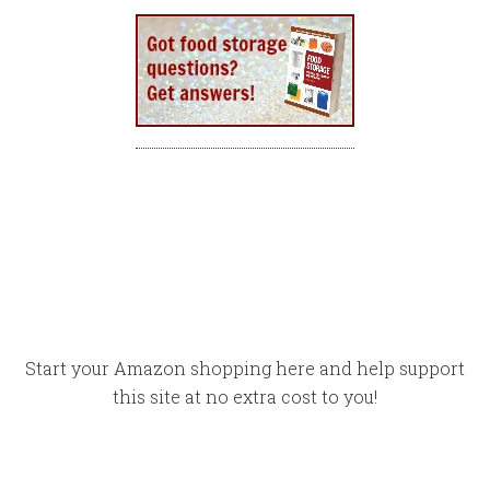
Start your Amazon shopping here and help support
this site at no extra cost to you!