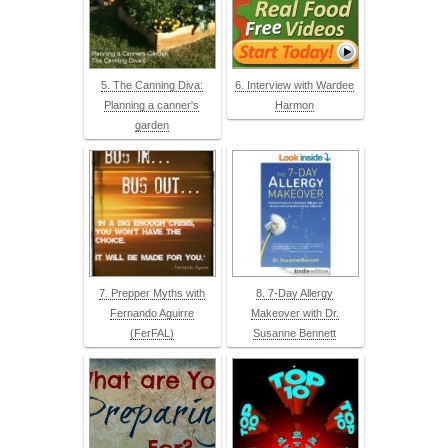
5. The Canning Diva:
6. Interview with Wardee
Planning a canner's
Harmon
garden
7. Prepper Myths with
8. 7-Day Allergy
Fernando Aguirre
Makeover with Dr.
(FerFAL)
Susanne Bennett