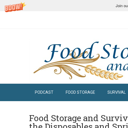
Join ou
PODCAST
FOOD STORAGE
SURVIVAL
Food Storage and Surviv
the Disposables and Spr