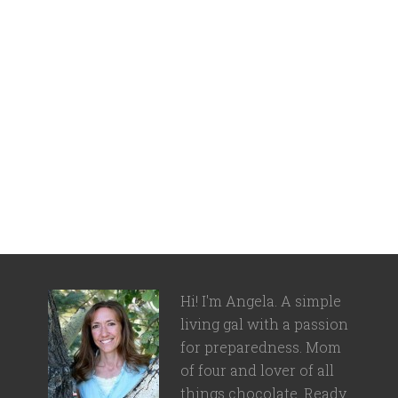
Hi! I'm Angela. A simple
living gal with a passion
for preparedness. Mom
of four and lover of all
things chocolate. Ready