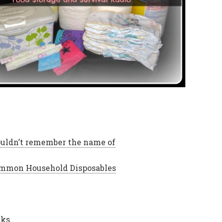
ouldn’t remember the name of
Common Household Disposables
cks