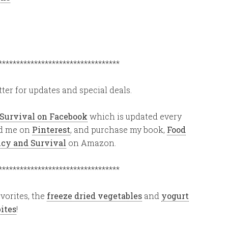
**********************************
ter for updates and special deals.
 Survival on Facebook
which is updated every
ind me on
Pinterest
, and purchase my book,
Food
ency and Survival
on Amazon.
**********************************
vorites, the
freeze dried vegetables
and
yogurt
bites
!