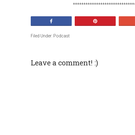
*****************************
Share
Pin
Filed Under:
Podcast
Leave a comment! :)