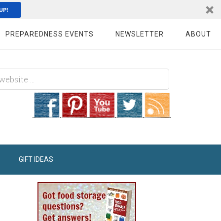
UP!
PREPAREDNESS EVENTS
NEWSLETTER
ABOUT
GIFT IDEAS