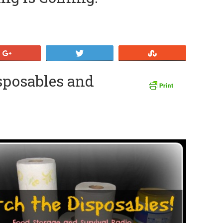
+1
Tweet
Stumble
isposables and