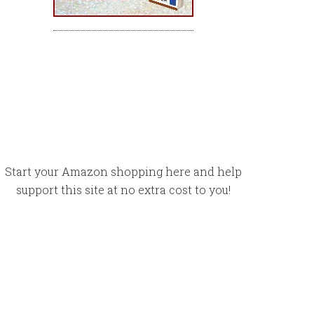
Start your Amazon shopping here and help
support this site at no extra cost to you!