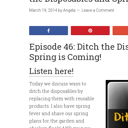
March 19, 2014
by
Angela
Leave a Comment
Share
Pin
Episode 46: Ditch the D
Spring is Coming!
Listen here!
Today we discuss ways to
ditch the disposables by
replacing them with reusable
products. I also have spring
fever and share our spring
plans for the garden and