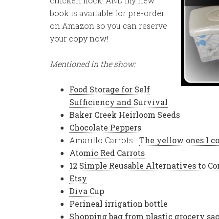
chicken flock! AND my new
book is available for pre-order
on Amazon so you can reserve
your copy now!
Mentioned in the show:
Food Storage for Self
Sufficiency and Survival
Baker Creek Heirloom Seeds
Chocolate Peppers
Amarillo Carrots—
The yellow ones I c
Atomic Red Carrots
12 Simple Reusable Alternatives to 
Etsy
Diva Cup
Perineal irrigation bottle
Shopping bag from plastic grocery sa