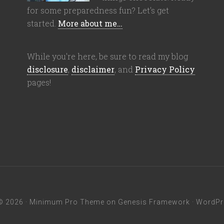
for some preparedness fun? Let's get
started.
More about me…
While you're here, be sure to read my blog
disclosure
,
disclaimer
, and
Privacy Policy
pages!
© 2026 ·
Minimum Pro Theme
on
Genesis Framework
·
WordPr