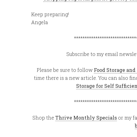
Keep preparing!
Angela
*****************************
Subscribe to my email newslet
Please be sure to follow
Food Storage and
time there is a new article. You can also f
Storage for Self Suffici
*****************************
Shop the
Thrive Monthly Specials
or my fa