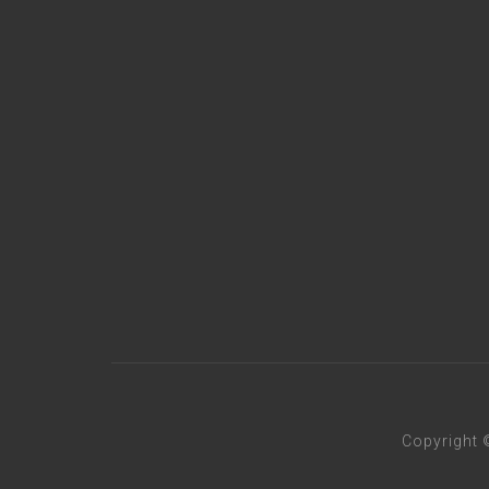
Copyright 