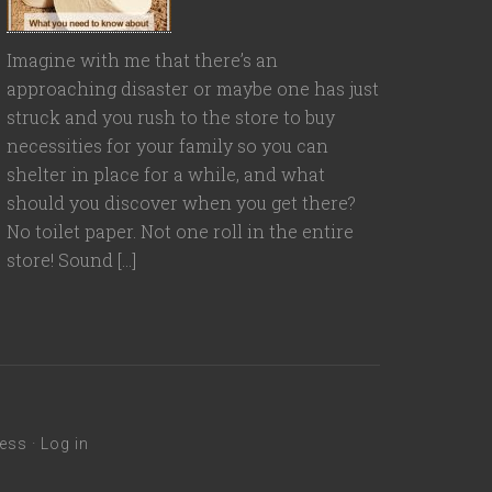
Imagine with me that there’s an
approaching disaster or maybe one has just
struck and you rush to the store to buy
necessities for your family so you can
shelter in place for a while, and what
should you discover when you get there?
No toilet paper. Not one roll in the entire
store! Sound […]
ess
·
Log in