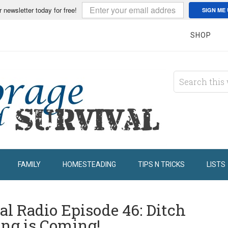
r newsletter today for free!
SIGN ME 
SHOP
FAMILY
HOMESTEADING
TIPS N TRICKS
LISTS
al Radio Episode 46: Ditch
ing is Coming!