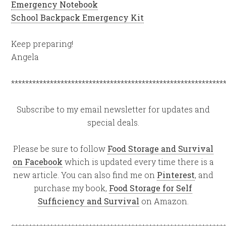
Emergency Notebook
School Backpack Emergency Kit
Keep preparing!
Angela
************************************************************
Subscribe to my email newsletter for updates and
special deals.
Please be sure to follow
Food Storage and Survival
on Facebook
which is updated every time there is a
new article. You can also find me on
Pinterest
, and
purchase my book,
Food Storage for Self
Sufficiency and Survival
on Amazon.