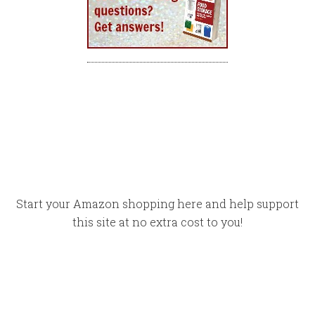
Start your Amazon shopping here and help support
this site at no extra cost to you!