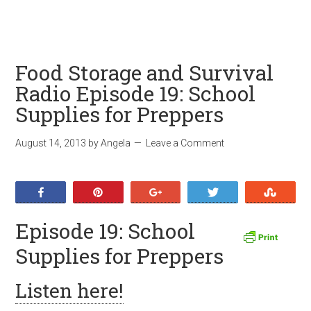
Food Storage and Survival
Radio Episode 19: School
Supplies for Preppers
August 14, 2013
by
Angela
Leave a Comment
Share
Pin
+1
Tweet
Stumb
Episode 19: School
Supplies for Preppers
Listen here!