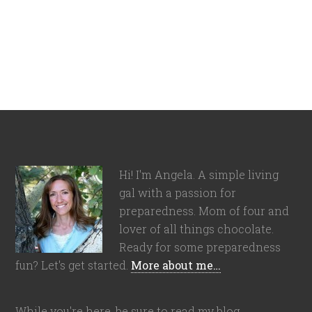
Hi! I'm Angela. A simple living
gal with a passion for
preparedness. Mom of four and
lover of all things chocolate.
Ready for some preparedness
fun? Let's get started.
More about me…
While you're here, be sure to read my blog