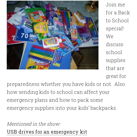
Join me
for a Back
to School
special!
We
discuss
school
supplies
that are
great for
preparedness whether you have kids or not. Also
how sending kids to school can affect your
emergency plans and how to pack some
emergency supplies into your kids’ backpacks.
Mentioned in the show:
USB drives for an emergency kit