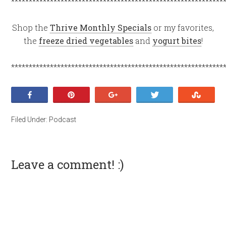
************************************************************
Shop the
Thrive Monthly Specials
or my favorites,
the
freeze dried vegetables
and
yogurt bites
!
************************************************************
Share
Pin
+1
Tweet
Stumb
Filed Under:
Podcast
Leave a comment! :)