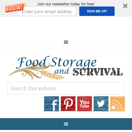
Join our newsletter today for free!
SIGN ME UP!