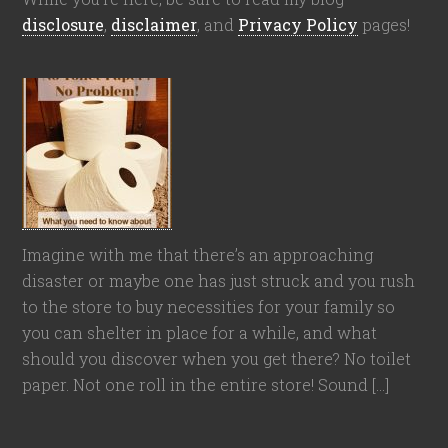
disclosure
,
disclaimer
, and
Privacy Policy
pages!
Imagine with me that there’s an approaching
disaster or maybe one has just struck and you rush
to the store to buy necessities for your family so
you can shelter in place for a while, and what
should you discover when you get there? No toilet
paper. Not one roll in the entire store! Sound […]