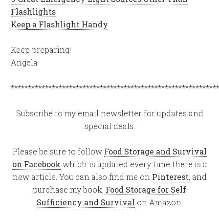
Flashlights
Keep a Flashlight Handy
Keep preparing!
Angela
************************************************************
Subscribe to my email newsletter for updates and
special deals.
Please be sure to follow
Food Storage and Survival
on Facebook
which is updated every time there is a
new article. You can also find me on
Pinterest
, and
purchase my book,
Food Storage for Self
Sufficiency and Survival
on Amazon.