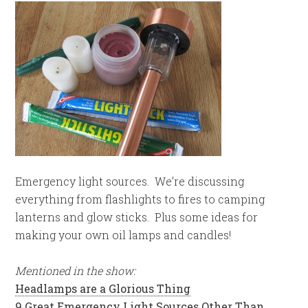
Emergency light sources. We’re discussing
everything from flashlights to fires to camping
lanterns and glow sticks. Plus some ideas for
making your own oil lamps and candles!
Mentioned in the show:
Headlamps are a Glorious Thing
9 Great Emergency Light Sources Other Than