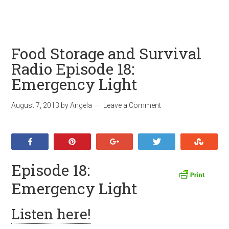
Food Storage and Survival
Radio Episode 18:
Emergency Light
August 7, 2013
by
Angela
Leave a Comment
Share
Pin
+1
Tweet
Stumb
Episode 18:
Emergency Light
Listen here!