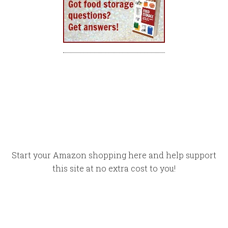
Start your Amazon shopping here and help support
this site at no extra cost to you!