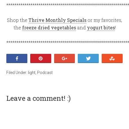
************************************************************
Shop the
Thrive Monthly Specials
or my favorites,
the
freeze dried vegetables
and
yogurt bites
!
************************************************************
Share
Pin
+1
Tweet
Stumb
Filed Under:
light
,
Podcast
Leave a comment! :)