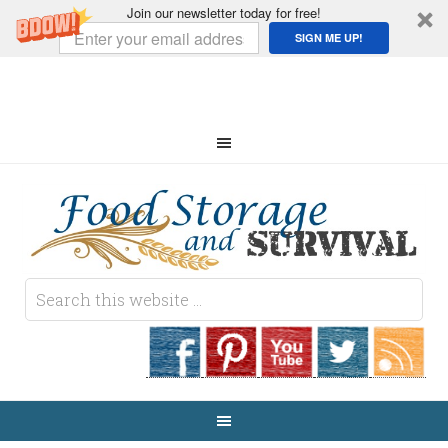
Join our newsletter today for free!
SIGN ME UP!