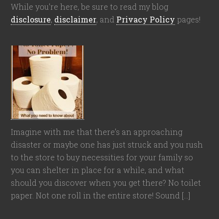
While you're here, be sure to read my blog
disclosure
,
disclaimer
, and
Privacy Policy
pages!
Imagine with me that there’s an approaching
disaster or maybe one has just struck and you rush
to the store to buy necessities for your family so
you can shelter in place for a while, and what
should you discover when you get there? No toilet
paper. Not one roll in the entire store! Sound […]