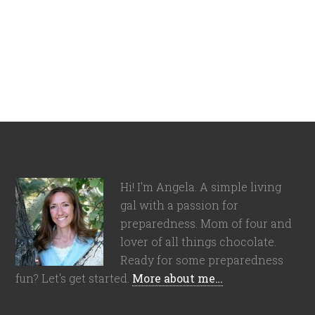
Hi! I'm Angela. A simple living
gal with a passion for
preparedness. Mom of four and
lover of all things chocolate.
Ready for some preparedness
fun? Let's get started.
More about me…