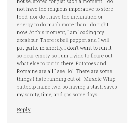
house, stored for just such a moment. I do
not have the religious imperative to store
food, nor do I have the inclination or
energy to do much more than I do right
now. At this moment, I am loading my
excalibur. There is bell pepper, and I will
put garlic in shortly. I don’t want to run it
so near empty, so I am trying to figure out
what else to put in there. Potatoes and
Romaine are all I see…lol. There are some
things I hate running out of–Miracle Whip,
butter,tp name two, so having a stash saves
my sanity, time, and gas some days.
Reply