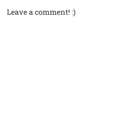
Leave a comment! :)