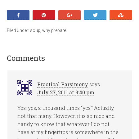
Share
Pin
+1
Tweet
Stumb
Filed Under:
soup
,
why prepare
Comments
Practical Parsimony
says
July 27, 2011 at 3:40 pm
Yes, yes, a thousand times “yes.” Actually,
not that many. However, it is so nice and
handy to know that whatever I do not
have at my fingertips is somewhere in the