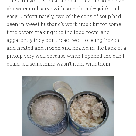
The kind you just heat and eat. Heat up some clam
chowder and serve with some bread–quick and
easy. Unfortunately, two of the cans of soup had
been in sweet husband’s work truck kit for some
time before making it to the food room, and
apparently they don’t react well to being frozen
and heated and frozen and heated in the back of a
pickup very well because when I opened the can I
could tell something wasn’t right with them.