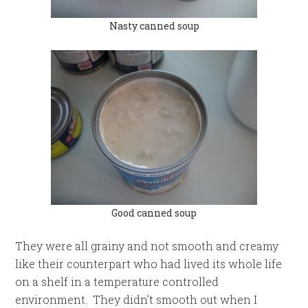
Nasty canned soup
Good canned soup
They were all grainy and not smooth and creamy
like their counterpart who had lived its whole life
on a shelf in a temperature controlled
environment. They didn’t smooth out when I