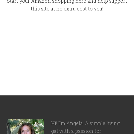
Start your Amazon shopping here and help support
this site at no extra cost to you!
Hi! I'm Angela. A simple living
gal with a passion for