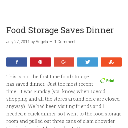
Food Storage Saves Dinner
July 27, 2011
by
Angela
1 Comment
Share
Pin
+1
Tweet
Stumb
This is not the first time food storage
has saved dinner. Just the most recent
time. It was Sunday (you know, when I avoid
shopping and all the stores around here are closed
anyway). We had been visiting friends and I
needed a quick dinner, so I went to the food storage
room and pulled out three cans of clam chowder.