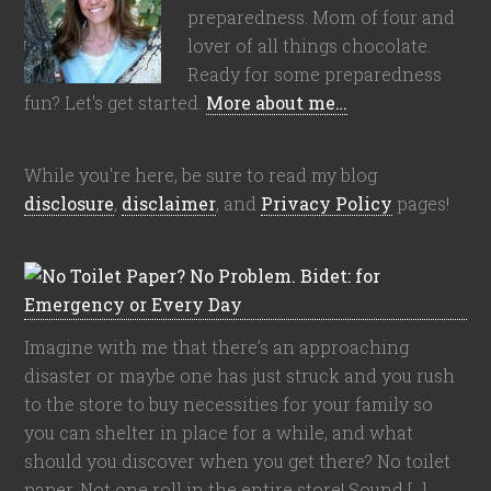
preparedness. Mom of four and
lover of all things chocolate.
Ready for some preparedness
fun? Let's get started.
More about me…
While you're here, be sure to read my blog
disclosure
,
disclaimer
, and
Privacy Policy
pages!
Imagine with me that there’s an approaching
disaster or maybe one has just struck and you rush
to the store to buy necessities for your family so
you can shelter in place for a while, and what
should you discover when you get there? No toilet
paper. Not one roll in the entire store! Sound […]