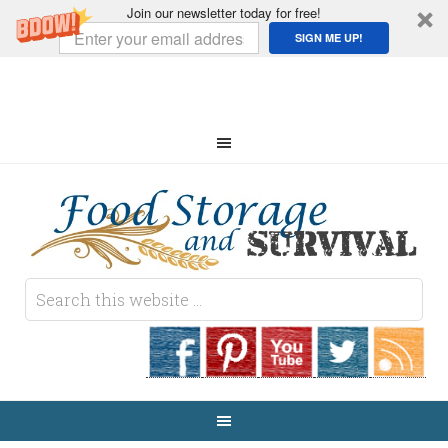
Join our newsletter today for free!
SIGN ME UP!