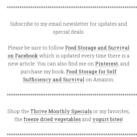
************************************************************
Subscribe to my email newsletter for updates and
special deals.
Please be sure to follow
Food Storage and Survival
on Facebook
which is updated every time there is a
new article. You can also find me on
Pinterest
, and
purchase my book,
Food Storage for Self
Sufficiency and Survival
on Amazon.
************************************************************
Shop the
Thrive Monthly Specials
or my favorites,
the
freeze dried vegetables
and
yogurt bites
!
************************************************************