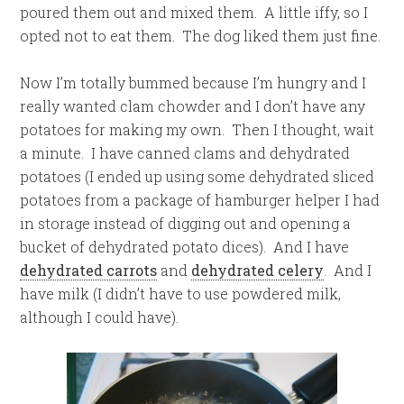
poured them out and mixed them. A little iffy, so I
opted not to eat them. The dog liked them just fine.
Now I’m totally bummed because I’m hungry and I
really wanted clam chowder and I don’t have any
potatoes for making my own. Then I thought, wait
a minute. I have canned clams and dehydrated
potatoes (I ended up using some dehydrated sliced
potatoes from a package of hamburger helper I had
in storage instead of digging out and opening a
bucket of dehydrated potato dices). And I have
dehydrated carrots
and
dehydrated celery
. And I
have milk (I didn’t have to use powdered milk,
although I could have).