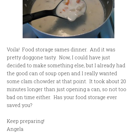
Voila! Food storage sames dinner. And it was
pretty doggone tasty. Now, I could have just
decided to make something else, but I already had
the good can of soup open and I really wanted
some clam chowder at that point. It took about 20
minutes longer than just opening a can, so not too
bad on time either. Has your food storage ever
saved you?
Keep preparing!
Angela