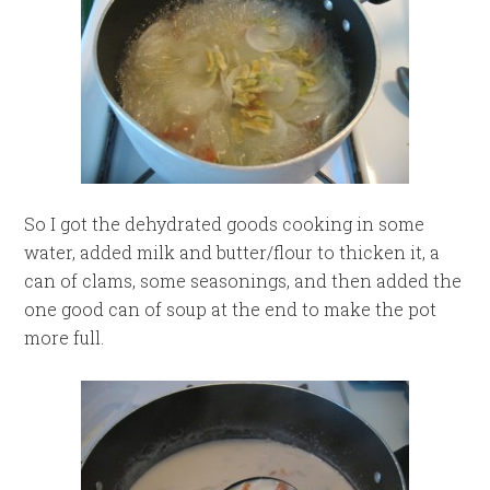
So I got the dehydrated goods cooking in some
water, added milk and butter/flour to thicken it, a
can of clams, some seasonings, and then added the
one good can of soup at the end to make the pot
more full.