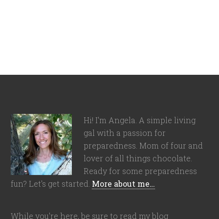
Hi! I'm Angela. A simple living
gal with a passion for
preparedness. Mom of four and
lover of all things chocolate.
Ready for some preparedness
fun? Let's get started.
More about me…
While you're here, be sure to read my blog