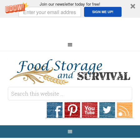
Join our newsletter today for free!
SIGN ME UP!