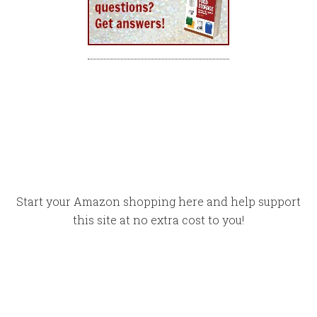
Start your Amazon shopping here and help support
this site at no extra cost to you!