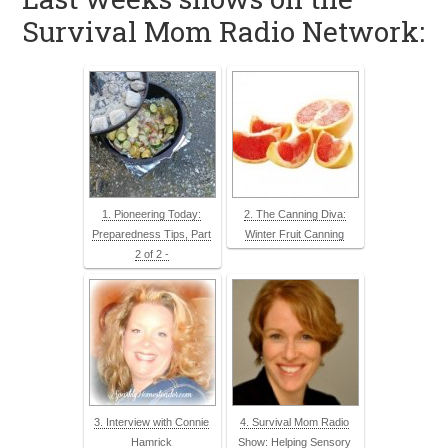
Survival Mom Radio Network:
1. Pioneering Today:
2. The Canning Diva:
Preparedness Tips, Part
Winter Fruit Canning
2 of 2 -
3. Interview with Connie
4. Survival Mom Radio
Hamrick
Show: Helping Sensory