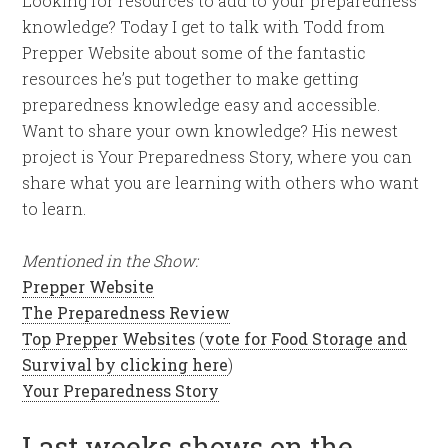
Looking for resources to add to your preparedness
knowledge? Today I get to talk with Todd from
Prepper Website about some of the fantastic
resources he’s put together to make getting
preparedness knowledge easy and accessible.
Want to share your own knowledge? His newest
project is Your Preparedness Story, where you can
share what you are learning with others who want
to learn.
Mentioned in the Show:
Prepper Website
The Preparedness Review
Top Prepper Websites
(
vote for Food Storage and
Survival by clicking here
)
Your Preparedness Story
Last weeks shows on the