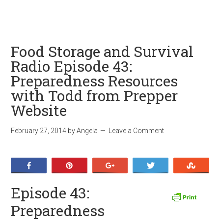
Food Storage and Survival
Radio Episode 43:
Preparedness Resources
with Todd from Prepper
Website
February 27, 2014
by
Angela
Leave a Comment
Share
Pin
+1
Tweet
Stumb
Episode 43:
Preparedness