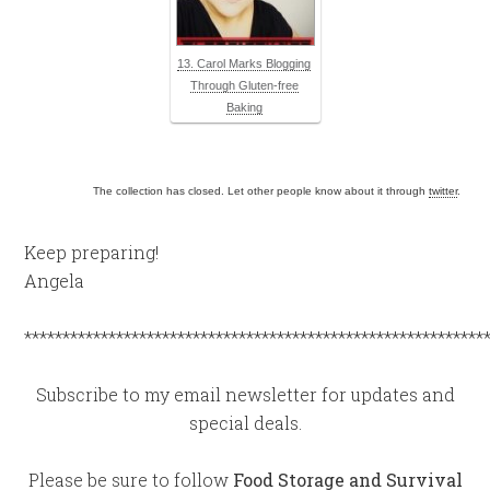
13. Carol Marks Blogging
Through Gluten-free
Baking
The collection has closed. Let other people know about it through
twitter
.
Keep preparing!
Angela
************************************************************
Subscribe to my email newsletter for updates and
special deals.
Please be sure to follow
Food Storage and Survival