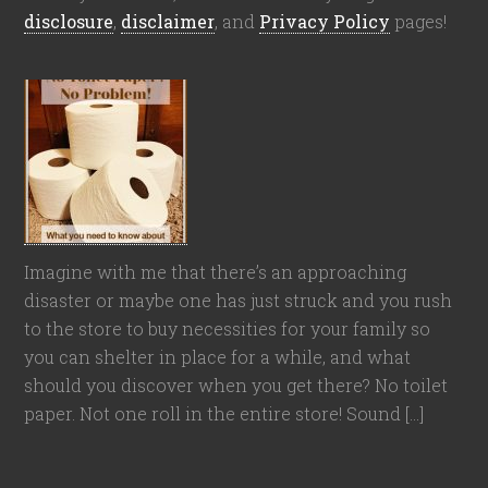
disclosure
,
disclaimer
, and
Privacy Policy
pages!
Imagine with me that there’s an approaching
disaster or maybe one has just struck and you rush
to the store to buy necessities for your family so
you can shelter in place for a while, and what
should you discover when you get there? No toilet
paper. Not one roll in the entire store! Sound […]