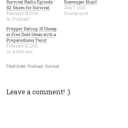
Survival Radio Episode
Scavenger Hunt!
42: Shoes for Survival
July 7, 2014
February 19, 2014
Similar post
In "Podcast"
Prepper Dating: 15 Cheap
or Free Date Ideas with a
Preparedness Twist
February 13, 2015
In "a little fun"
Filed Under:
Podcast
,
Survival
Leave a comment! :)