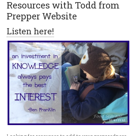
Resources with Todd from
Prepper Website
Listen here!