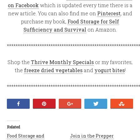
on Facebook
which is updated every time there is a
new article. You can also find me on
Pinterest
, and
purchase my book,
Food Storage for Self
Sufficiency and Survival
on Amazon.
************************************************************
Shop the
Thrive Monthly Specials
or my favorites,
the
freeze dried vegetables
and
yogurt bites
!
************************************************************
Share
Pin
+1
Tweet
Stumb
Related
Food Storage and
Join in the Prepper