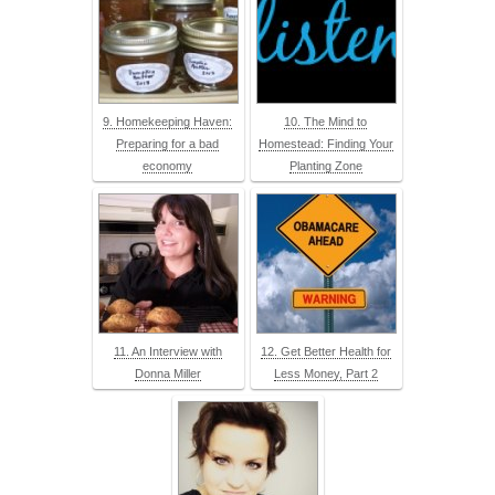
9. Homekeeping Haven:
10. The Mind to
Preparing for a bad
Homestead: Finding Your
economy
Planting Zone
11. An Interview with
12. Get Better Health for
Donna Miller
Less Money, Part 2