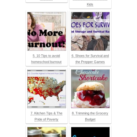
Kids
5. 10 Tips to avoid
6. Shoes for Survival and
homeschool burnout
the Prepper Games
7. Kitchen Tips & The
8. Trimming the Grocery
Pride of Poverty
Budget