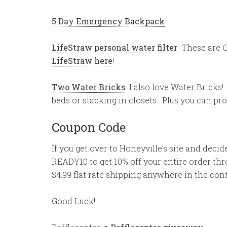
5 Day Emergency Backpack
LifeStraw personal water filter
These are 
LifeStraw here
!
Two Water Bricks
I also love Water Bricks! 
beds or stacking in closets. Plus you can prob
Coupon Code
If you get over to Honeyville’s site and dec
READY10 to get 10% off your entire order thro
$4.99 flat rate shipping anywhere in the con
Good Luck!