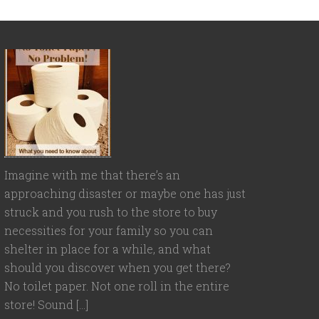
Imagine with me that there’s an
approaching disaster or maybe one has just
struck and you rush to the store to buy
necessities for your family so you can
shelter in place for a while, and what
should you discover when you get there?
No toilet paper. Not one roll in the entire
store! Sound […]