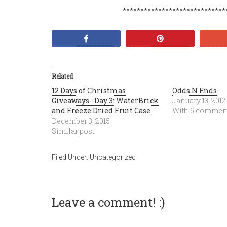
*****************************
Share
Pin
Related
12 Days of Christmas
Odds N Ends
Giveaways--Day 3: WaterBrick
January 13, 2012
and Freeze Dried Fruit Case
With 5 commen
December 3, 2015
Similar post
Filed Under:
Uncategorized
Leave a comment! :)