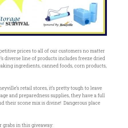
petitive prices to all of our customers no matter
s diverse line of products includes freeze dried
baking ingredients, canned foods, corn products,
yville’s retail stores, it’s pretty tough to leave
age and preparedness supplies, they have a full
nd their scone mix is divine! Dangerous place
r grabs in this giveaway: