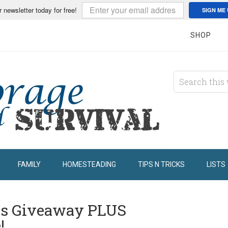
r newsletter today for free!
SIGN ME 
SHOP
FAMILY
HOMESTEADING
TIPS N TRICKS
LISTS
ss Giveaway PLUS
!