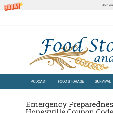
Join ou
PODCAST
FOOD STORAGE
SURVIVAL
Emergency Preparedne
Honeyville Coupon Code