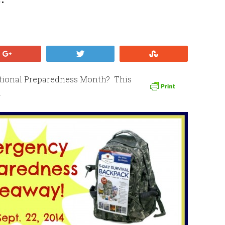
+1
Tweet
Stumble
ational Preparedness Month? This
.