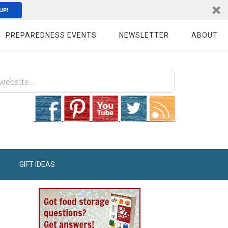
UP!
PREPAREDNESS EVENTS
NEWSLETTER
ABOUT
GIFT IDEAS