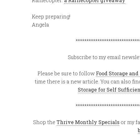
Rafflecopter:
a Rafflecopter giveaway
Keep preparing!
Angela
*****************************
Subscribe to my email newslet
Please be sure to follow
Food Storage and
time there is a new article. You can also f
Storage for Self Suffici
*****************************
Shop the
Thrive Monthly Specials
or my fa