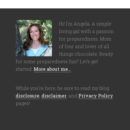
Hi! I'm Angela. A simple
living gal with a passion
for preparedness. Mom
of four and lover of all
things chocolate. Ready
for some preparedness fun? Let's get
started.
More about me…
While you're here, be sure to read my blog
disclosure
,
disclaimer
, and
Privacy Policy
pages!