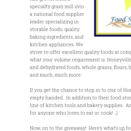
specialty grain mill into
a national food supplier
leader specializing in
storable foods, quality
baking ingredients, and
kitchen appliances. We
strive to offer excellent quality foods at com
what your volume requirement is. Honeyville’
and dehydrated foods, whole grains, flours, 
and much, much more.
If you get the chance to stop in to one of Hone
empty handed. In addition to their food stor
line of kitchen tools and bakery supplies. A
for anyone who loves to eat or cook! ;)
Now, on to the giveaway! Here’s what’s up fo