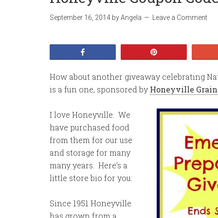
September 16, 2014
by
Angela
Leave a Comment
Share
Pin
How about another giveaway celebrating N
is a fun one, sponsored by
Honeyville Grain
I love Honeyville. We
have purchased food
from them for our use
and storage for many
many years. Here’s a
little store bio for you:
Since 1951 Honeyville
has grown from a