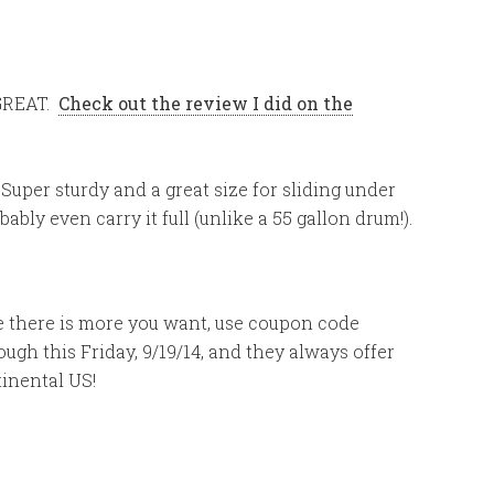
GREAT.
Check out the review I did on the
Super sturdy and a great size for sliding under
ably even carry it full (unlike a 55 gallon drum!).
ide there is more you want, use coupon code
ugh this Friday, 9/19/14, and they always offer
tinental US!