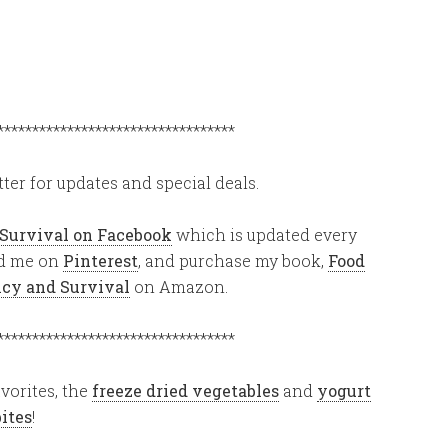
**********************************
ter for updates and special deals.
 Survival on Facebook
which is updated every
ind me on
Pinterest
, and purchase my book,
Food
ency and Survival
on Amazon.
**********************************
vorites, the
freeze dried vegetables
and
yogurt
bites
!