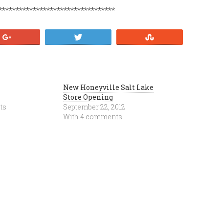
**********************************
+1
Tweet
Stumble
New Honeyville Salt Lake
Store Opening
ts
September 22, 2012
With 4 comments