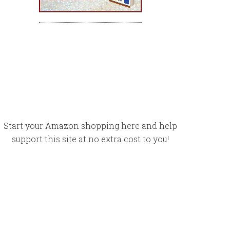
Start your Amazon shopping here and help
support this site at no extra cost to you!