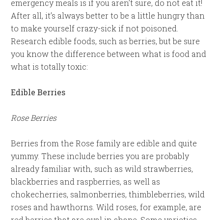
emergency meals is if you aren’t sure, do not eat it!
After all, it’s always better to be a little hungry than
to make yourself crazy-sick if not poisoned.
Research edible foods, such as berries, but be sure
you know the difference between what is food and
what is totally toxic:
Edible Berries
Rose Berries
Berries from the Rose family are edible and quite
yummy. These include berries you are probably
already familiar with, such as wild strawberries,
blackberries and raspberries, as well as
chokecherries, salmonberries, thimbleberries, wild
roses and hawthorns. Wild roses, for example, are
red berries that are oval in shape. Some varieties