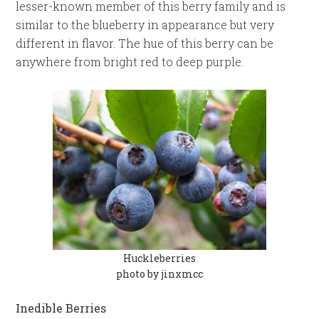
lesser-known member of this berry family and is
similar to the blueberry in appearance but very
different in flavor. The hue of this berry can be
anywhere from bright red to deep purple.
Huckleberries
photo by jinxmcc
Inedible Berries