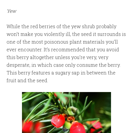
Yew
While the red berries of the yew shrub probably
won’t make you violently ill, the seed it surrounds is
one of the most poisonous plant materials you’ll
ever encounter. It’s recommended that you avoid
this berry altogether unless you’re very, very
desperate, in which case only consume the berry.
This berry features a sugary sap in between the
fruit and the seed.