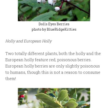
Dolls Eyes Berries
photo by BlueRidgeKitties
Holly and European Holly
Two totally different plants, both the holly and the
European holly feature red, poisonous berries.
European holly berries are only slightly poisonous
to humans, though this is not a reason to consume
them!