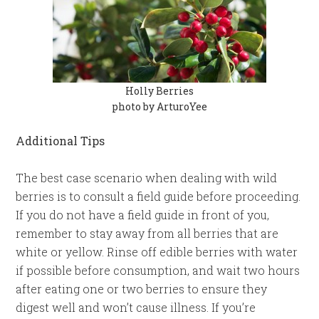
Holly Berries
photo by ArturoYee
Additional Tips
The best case scenario when dealing with wild
berries is to consult a field guide before proceeding.
If you do not have a field guide in front of you,
remember to stay away from all berries that are
white or yellow. Rinse off edible berries with water
if possible before consumption, and wait two hours
after eating one or two berries to ensure they
digest well and won’t cause illness. If you’re