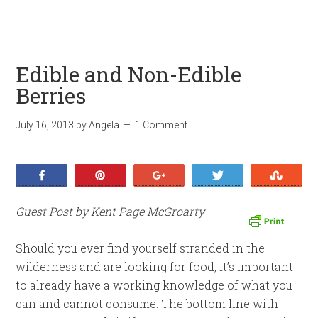
Edible and Non-Edible
Berries
July 16, 2013
by
Angela
1 Comment
Share
Pin
+1
Tweet
Stumb
Guest Post by Kent Page McGroarty
Should you ever find yourself stranded in the
wilderness and are looking for food, it’s important
to already have a working knowledge of what you
can and cannot consume. The bottom line with