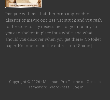
Imagine with me that there’s an approaching
disaster or maybe one has just struck and you rush
to the store to buy necessities for your family so
you can shelter in place for a while, and what
should you discover when you get there? No toilet
paper. Not one roll in the entire store! Sound […]
Copyright © 2026 ·
Minimum Pro Theme
on
Genesis
Framework
·
WordPress
·
Log in