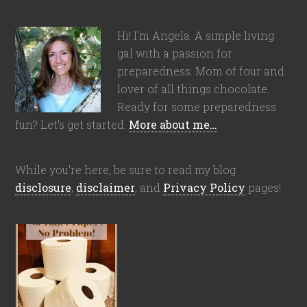
Hi! I'm Angela. A simple living
gal with a passion for
preparedness. Mom of four and
lover of all things chocolate.
Ready for some preparedness
fun? Let's get started.
More about me…
While you're here, be sure to read my blog
disclosure
,
disclaimer
, and
Privacy Policy
pages!