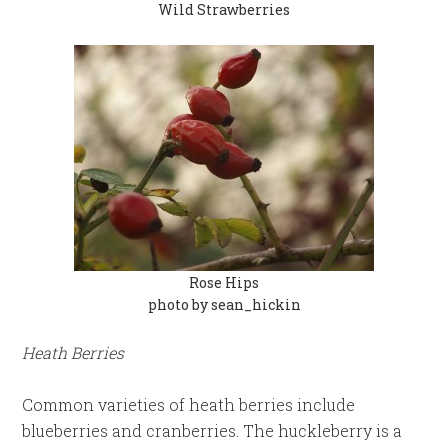
Wild Strawberries
Rose Hips
photo by sean_hickin
Heath Berries
Common varieties of heath berries include
blueberries and cranberries. The huckleberry is a