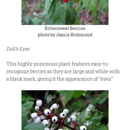
Bittersweet Berries
photo by Jamie Richmond
Doll’s Eyes
This highly-poisonous plant features easy-to-
recognize berries as they are large and white with
a black mark, giving it the appearance of “eyes.”