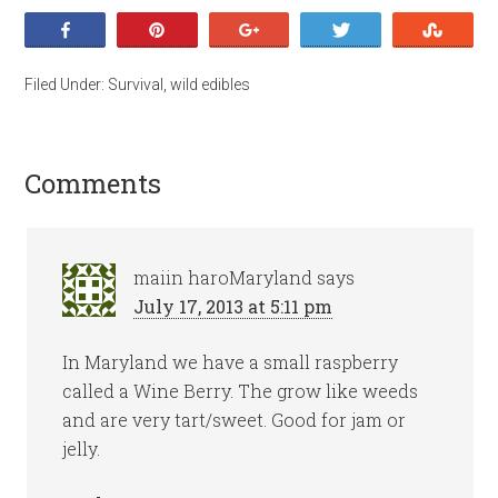
Share
Pin
+1
Tweet
Stumb
Filed Under:
Survival
,
wild edibles
Comments
maiin haroMaryland
says
July 17, 2013 at 5:11 pm
In Maryland we have a small raspberry
called a Wine Berry. The grow like weeds
and are very tart/sweet. Good for jam or
jelly.