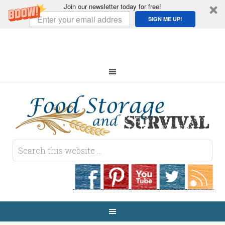
Join our newsletter today for free!
SIGN ME UP!