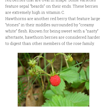
feature sepal “beards” on their ends. These berries
are extremely high in vitamin C.
Hawthorns are another red berry that feature large
“stones” in their middles surrounded by “creamy
white” flesh. Known for being sweet with a “nasty”
aftertaste, hawthorn berries are considered harder
to digest than other members of the rose family.