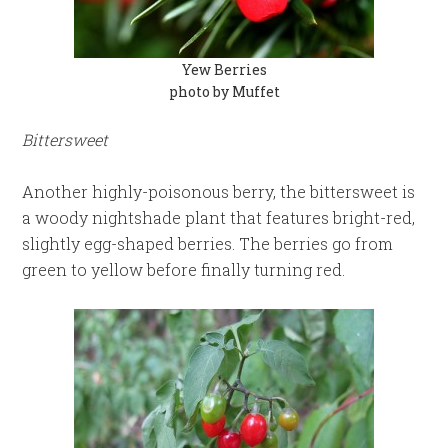
Yew Berries
photo by Muffet
Bittersweet
Another highly-poisonous berry, the bittersweet is
a woody nightshade plant that features bright-red,
slightly egg-shaped berries. The berries go from
green to yellow before finally turning red.