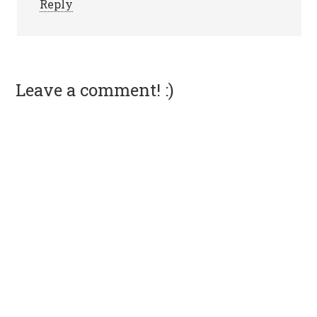
Reply
Leave a comment! :)