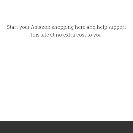
Start your Amazon shopping here and help support
this site at no extra cost to you!