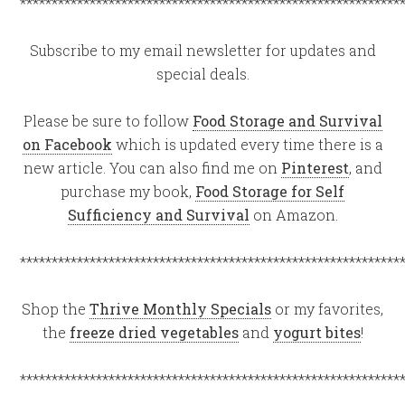
************************************************************
Subscribe to my email newsletter for updates and
special deals.
Please be sure to follow
Food Storage and Survival
on Facebook
which is updated every time there is a
new article. You can also find me on
Pinterest
, and
purchase my book,
Food Storage for Self
Sufficiency and Survival
on Amazon.
************************************************************
Shop the
Thrive Monthly Specials
or my favorites,
the
freeze dried vegetables
and
yogurt bites
!
************************************************************