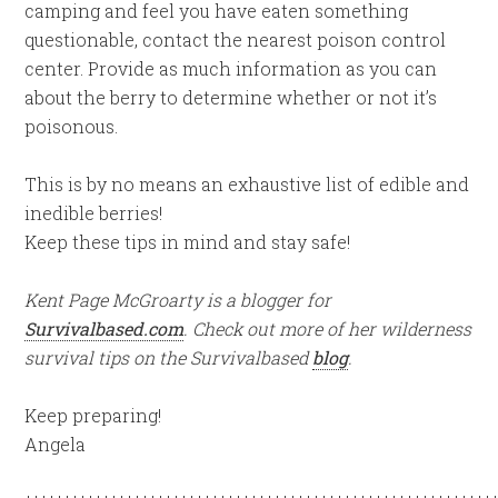
camping and feel you have eaten something
questionable, contact the nearest poison control
center. Provide as much information as you can
about the berry to determine whether or not it’s
poisonous.
This is by no means an exhaustive list of edible and
inedible berries!
Keep these tips in mind and stay safe!
Kent Page McGroarty is a blogger for
Survivalbased.com
. Check out more of her wilderness
survival tips on the Survivalbased
blog
.
Keep preparing!
Angela