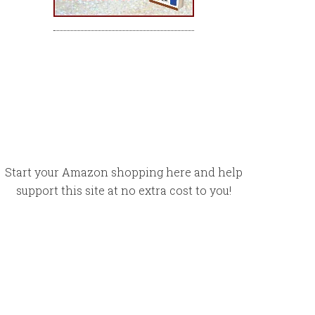
Start your Amazon shopping here and help
support this site at no extra cost to you!