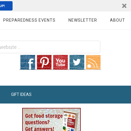
UP!
PREPAREDNESS EVENTS
NEWSLETTER
ABOUT
GIFT IDEAS