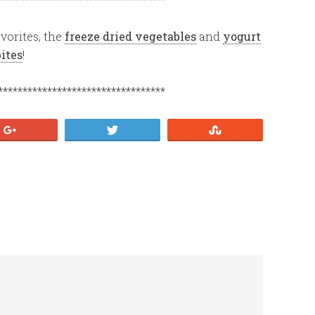
vorites, the
freeze dried vegetables
and
yogurt
bites
!
**********************************
+1
Tweet
Stumble