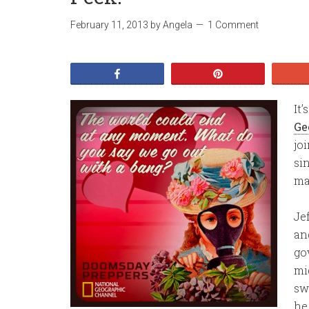
February 11, 2013
by
Angela
1 Comment
Share
Pin
It
Ge
jo
si
ma
Jef
an
go
mi
sw
he