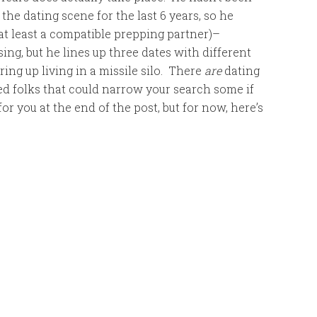
 the dating scene for the last 6 years, so he
r at least a compatible prepping partner)–
sing, but he lines up three dates with different
ing up living in a missile silo. There
are
dating
ed folks that could narrow your search some if
for you at the end of the post, but for now, here’s