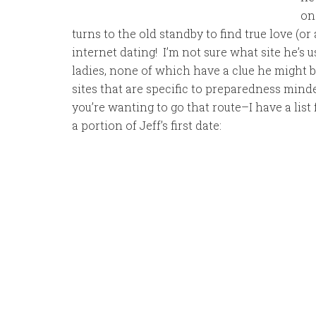
on
turns to the old standby to find true love (o
internet dating! I’m not sure what site he’s u
ladies, none of which have a clue he might br
sites that are specific to preparedness mind
you’re wanting to go that route–I have a list 
a portion of Jeff’s first date: