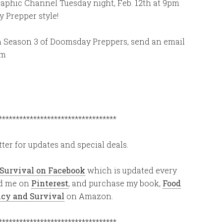
graphic Channel Tuesday night, Feb. 12th at 9pm
 Prepper style!
 in Season 3 of Doomsday Preppers, send an email
om
**********************************
ter for updates and special deals.
 Survival on Facebook
which is updated every
ind me on
Pinterest
, and purchase my book,
Food
ency and Survival
on Amazon.
**********************************