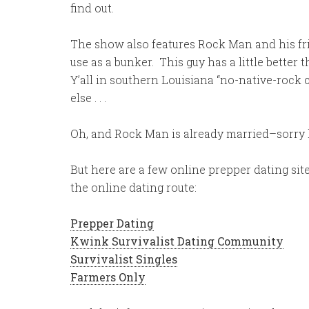
find out.
The show also features Rock Man and his fr
use as a bunker. This guy has a little better 
Y’all in southern Louisiana “no-native-rock
else . . .
Oh, and Rock Man is already married–sorry l
But here are a few online prepper dating site
the online dating route:
Prepper Dating
Kwink Survivalist Dating Community
Survivalist Singles
Farmers Only