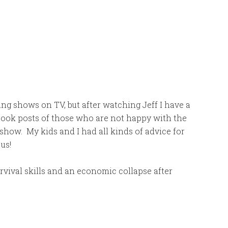
ing shows on TV, but after watching Jeff I have a
ebook posts of those who are not happy with the
show. My kids and I had all kinds of advice for
 us!
urvival skills and an economic collapse after