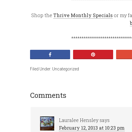
Shop the
Thrive Monthly Specials
or my fa
*****************************
Share
Pin
Filed Under:
Uncategorized
Comments
Lauralee Hensley
says
February 12, 2013 at 10:23 pm