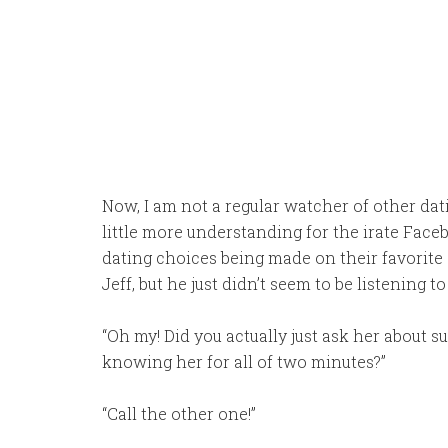
Now, I am not a regular watcher of other dat
little more understanding for the irate Fac
dating choices being made on their favorite 
Jeff, but he just didn’t seem to be listening to
“Oh my! Did you actually just ask her about s
knowing her for all of two minutes?”
“Call the other one!”