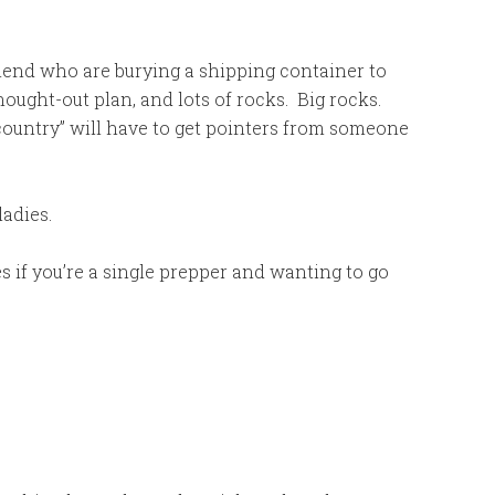
iend who are burying a shipping container to
thought-out plan, and lots of rocks. Big rocks.
 country” will have to get pointers from someone
adies.
s if you’re a single prepper and wanting to go