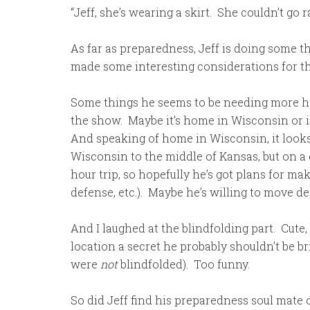
“Jeff, she’s wearing a skirt. She couldn’t go 
As far as preparedness, Jeff is doing some t
made some interesting considerations for the 
Some things he seems to be needing more hel
the show. Maybe it’s home in Wisconsin or in
And speaking of home in Wisconsin, it looks
Wisconsin to the middle of Kansas, but on a g
hour trip, so hopefully he’s got plans for maki
defense, etc.). Maybe he’s willing to move d
And I laughed at the blindfolding part. Cute,
location a secret he probably shouldn’t be 
were
not
blindfolded). Too funny.
So did Jeff find his preparedness soul mate or