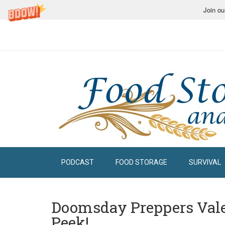
Join ou
PODCAST
FOOD STORAGE
SURVIVAL
Doomsday Preppers Vale
Peek!