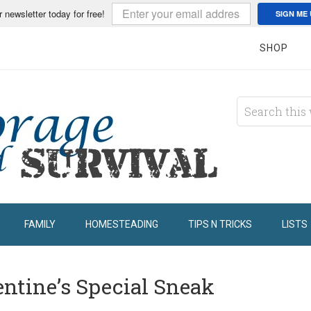
r newsletter today for free!
SIGN ME 
SHOP
FAMILY
HOMESTEADING
TIPS N TRICKS
LISTS
ntine’s Special Sneak