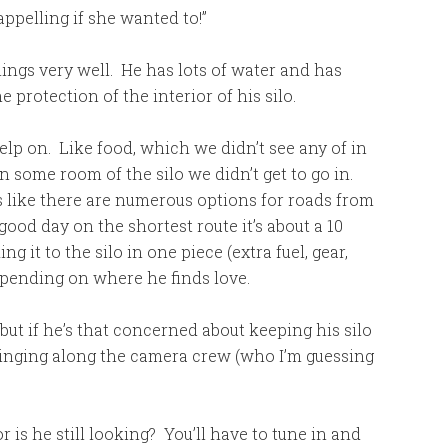
rappelling if she wanted to!”
hings very well. He has lots of water and has
protection of the interior of his silo.
p on. Like food, which we didn’t see any of in
 some room of the silo we didn’t get to go in.
 like there are numerous options for roads from
ood day on the shortest route it’s about a 10
ng it to the silo in one piece (extra fuel, gear,
epending on where he finds love.
 but if he’s that concerned about keeping his silo
bringing along the camera crew (who I’m guessing
 is he still looking? You’ll have to tune in and