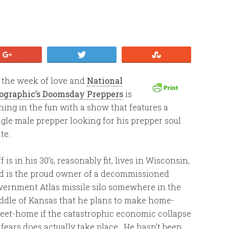
+1
Tweet
Stumble
’s the week of love and
National
ographic’s Doomsday Preppers
is
ining in the fun with a show that features a
ngle male prepper looking for his prepper soul
te.
f is in his 30’s, reasonably fit, lives in Wisconsin,
d is the proud owner of a decommissioned
vernment Atlas missile silo somewhere in the
ddle of Kansas that he plans to make home-
eet-home if the catastrophic economic collapse
 fears does actually take place. He hasn’t been