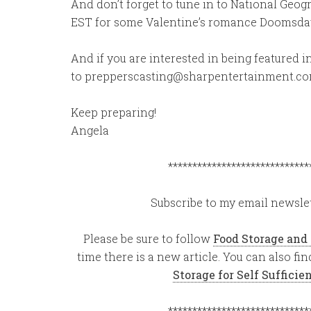
And don’t forget to tune in to National Geo
EST for some Valentine’s romance Doomsday
And if you are interested in being featured
to prepperscasting@sharpentertainment.c
Keep preparing!
Angela
*****************************
Subscribe to my email newslet
Please be sure to follow
Food Storage and
time there is a new article. You can also f
Storage for Self Suffici
*****************************