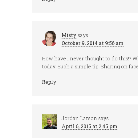
Misty
says
October 9, 2014 at 9:56 am
How have I never thought to do this!? Wha
today! Such a simple tip. Sharing on fa
Reply
Jordan Larson
says
April 6, 2015 at 2:45 pm