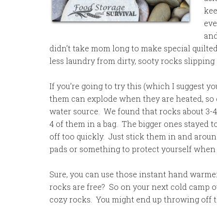
kee
eve
and
didn’t take mom long to make special quilted
less laundry from dirty, sooty rocks slipping
If you’re going to try this (which I suggest 
them can explode when they are heated, so do
water source. We found that rocks about 3-4
4 of them in a bag. The bigger ones stayed t
off too quickly. Just stick them in and arou
pads or something to protect yourself when 
Sure, you can use those instant hand warmer
rocks are free? So on your next cold camp 
cozy rocks. You might end up throwing off t