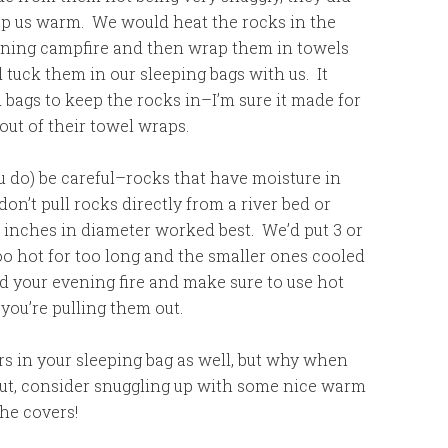
p us warm. We would heat the rocks in the
ning campfire and then wrap them in towels
 tuck them in our sleeping bags with us. It
 bags to keep the rocks in–I’m sure it made for
 out of their towel wraps.
you do) be careful–rocks that have moisture in
n’t pull rocks directly from a river bed or
 inches in diameter worked best. We’d put 3 or
oo hot for too long and the smaller ones cooled
nd your evening fire and make sure to use hot
you’re pulling them out.
s in your sleeping bag as well, but why when
out, consider snuggling up with some nice warm
he covers!