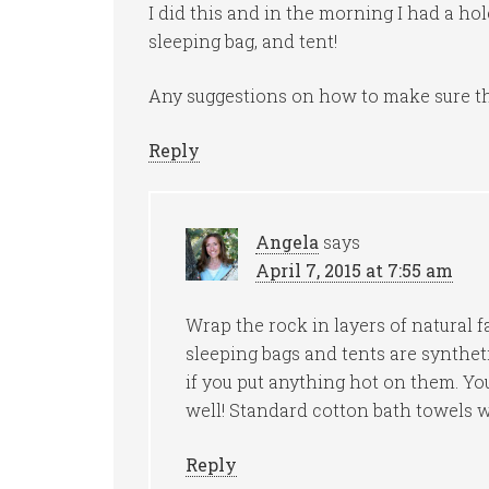
I did this and in the morning I had a ho
sleeping bag, and tent!
Any suggestions on how to make sure the
Reply
Angela
says
April 7, 2015 at 7:55 am
Wrap the rock in layers of natural f
sleeping bags and tents are synthet
if you put anything hot on them. Yo
well! Standard cotton bath towels w
Reply