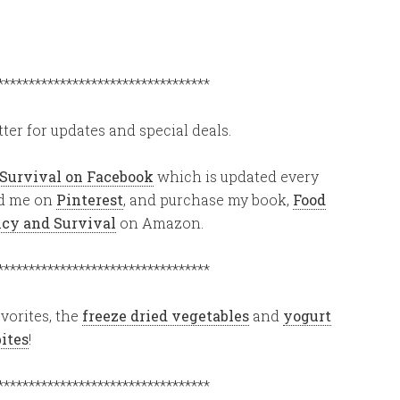
**********************************
ter for updates and special deals.
 Survival on Facebook
which is updated every
ind me on
Pinterest
, and purchase my book,
Food
ency and Survival
on Amazon.
**********************************
vorites, the
freeze dried vegetables
and
yogurt
bites
!
**********************************