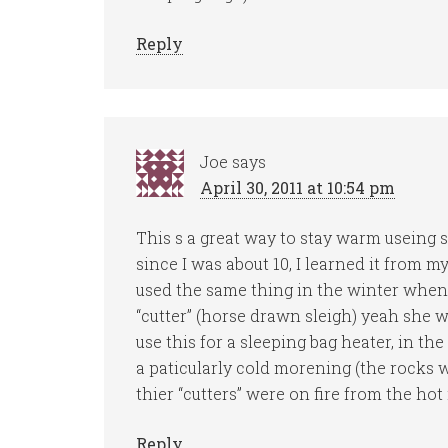
Reply
Joe
says
April 30, 2011 at 10:54 pm
This s a great way to stay warm useing 
since I was about 10, I learned it from 
used the same thing in the winter when 
“cutter” (horse drawn sleigh) yeah she 
use this for a sleeping bag heater, in th
a paticularly cold morening (the rocks 
thier “cutters” were on fire from the hot
Reply