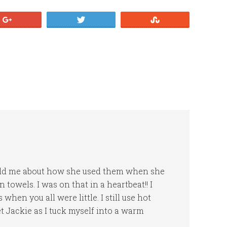
+1
Tweet
Stumble
 told me about how she used them when she
towels. I was on that in a heartbeat!! I
when you all were little. I still use hot
t Jackie as I tuck myself into a warm