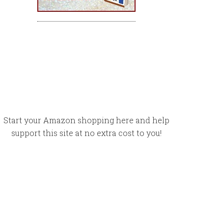
Start your Amazon shopping here and help
support this site at no extra cost to you!