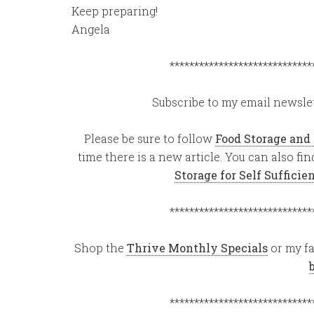
Keep preparing!
Angela
*****************************
Subscribe to my email newslet
Please be sure to follow
Food Storage and
time there is a new article. You can also f
Storage for Self Suffici
*****************************
Shop the
Thrive Monthly Specials
or my fa
*****************************