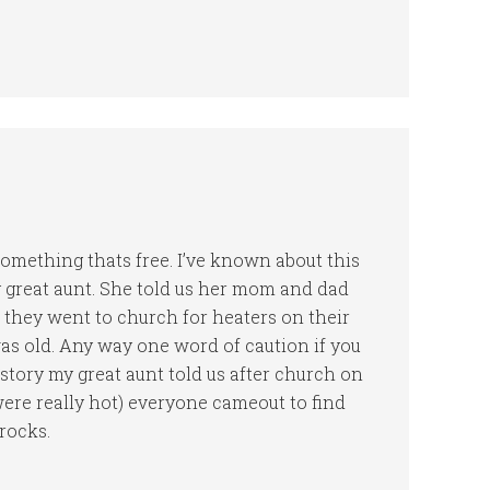
something thats free. I’ve known about this
my great aunt. She told us her mom and dad
they went to church for heaters on their
was old. Any way one word of caution if you
e story my great aunt told us after church on
were really hot) everyone cameout to find
 rocks.