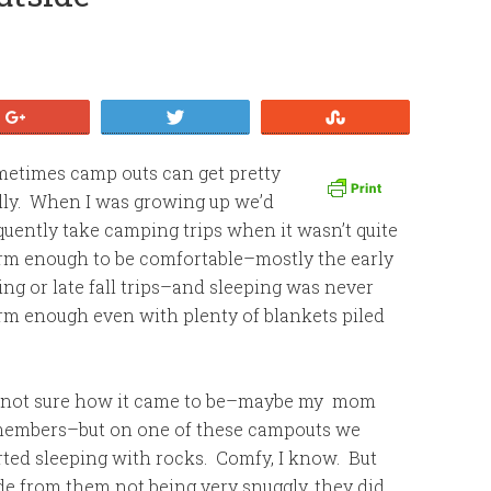
+1
Tweet
Stumble
etimes camp outs can get pretty
lly. When I was growing up we’d
quently take camping trips when it wasn’t quite
m enough to be comfortable–mostly the early
ing or late fall trips–and sleeping was never
m enough even with plenty of blankets piled
 not sure how it came to be–maybe my mom
embers–but on one of these campouts we
rted sleeping with rocks. Comfy, I know. But
de from them not being very snuggly, they did