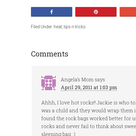
Share
Pin
Filed Under:
heat
,
tips n tricks
Comments
Angela's Mom
says
April 29, 2011 at 1:03 pm
Ahhh, I love hot rocks!! Jackie is who
was a child and they would wrap them in 
found the rock bags worked better for us 
rocks and never fail to think about swee
sleeping bag. :)