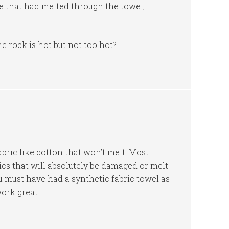
le that had melted through the towel,
 rock is hot but not too hot?
abric like cotton that won’t melt. Most
ics that will absolutely be damaged or melt
u must have had a synthetic fabric towel as
ork great.