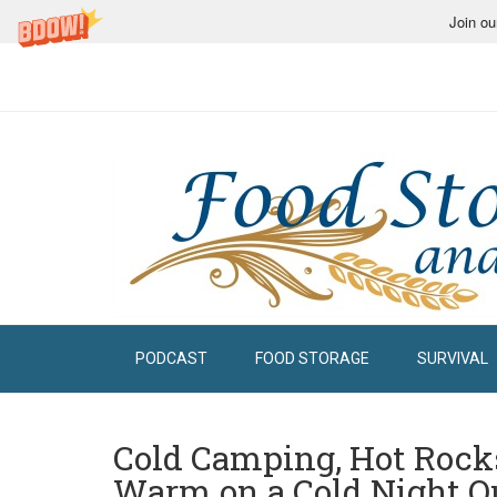
Join ou
PODCAST
FOOD STORAGE
SURVIVAL
Cold Camping, Hot Rocks
Warm on a Cold Night O