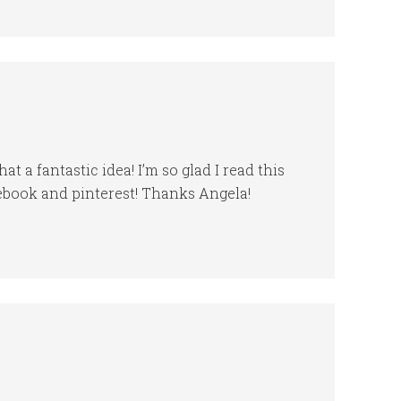
t a fantastic idea! I’m so glad I read this
cebook and pinterest! Thanks Angela!