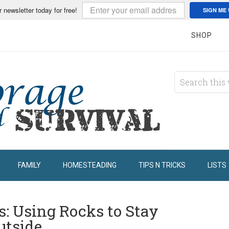
r newsletter today for free!
SIGN ME 
SHOP
FAMILY
HOMESTEADING
TIPS N TRICKS
LISTS
: Using Rocks to Stay
utside