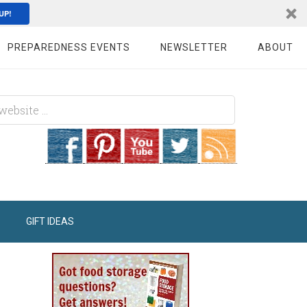
UP!
PREPAREDNESS EVENTS
NEWSLETTER
ABOUT
GIFT IDEAS