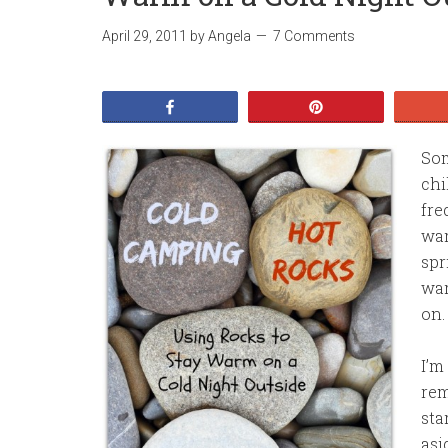
April 29, 2011
by
Angela
7 Comments
Share
Pin
Som
chi
fre
war
spr
war
on.
I’m
rem
sta
asi