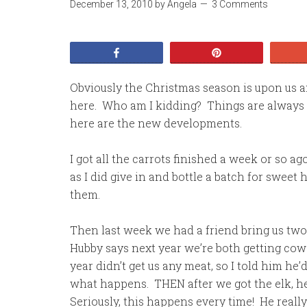
December 13, 2010
by
Angela
3 Comments
Share
Pin
Obviously the Christmas season is upon us a
here. Who am I kidding? Things are always 
here are the new developments.
I got all the carrots finished a week or so ag
as I did give in and bottle a batch for sweet
them.
Then last week we had a friend bring us two 
Hubby says next year we’re both getting cow e
year didn’t get us any meat, so I told him he’
what happens. THEN after we got the elk, h
Seriously, this happens every time! He really d