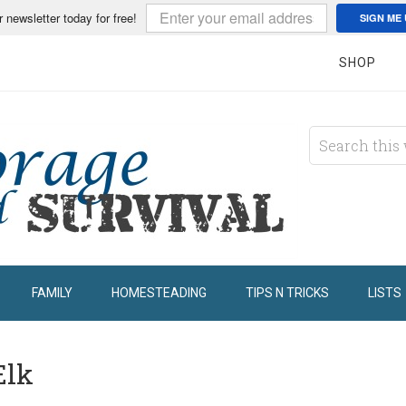
r newsletter today for free!
SIGN ME 
SHOP
FAMILY
HOMESTEADING
TIPS N TRICKS
LISTS
Elk