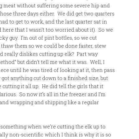
ng meat without suffering some severe hip and
p those three days either. We did get two quarters
ad to get to work, and the last quarter sat in
d here that I wasn’t too worried about it). So we
ky guy. I’m out of pint bottles, so we cut
thaw them so we could be done faster, stew
 really dislikes cutting up elk? Part way
hod” but didn’t tell me what it was. Well, I
ece until he was tired of looking at it, then pass
 got anything cut down to a finished size, but
cutting it all up. He did tell the girls that it
arious. So now it’s all in the freezer and I’m
and wrapping and shipping like a regular
 or something when we’re cutting the elk up to
eally non-scientific which I think is why it is so