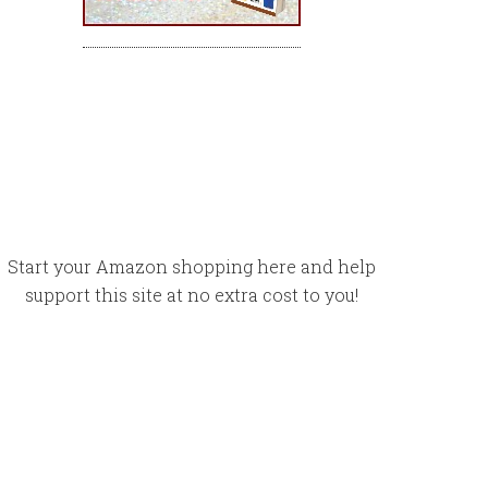
Start your Amazon shopping here and help
support this site at no extra cost to you!