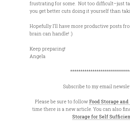
frustrating for some. Not too difficult–just 
you get better cuts doing it yourself than taki
Hopefully I’ll have more productive posts fro
brain can handle! :)
Keep preparing!
Angela
*****************************
Subscribe to my email newslet
Please be sure to follow
Food Storage and
time there is a new article. You can also f
Storage for Self Suffici