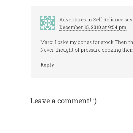
Adventures in Self Reliance
say
December 15, 2010 at 9:54 pm
Marci I bake my bones for stock.Then th
Never thought of pressure cooking them
Reply
Leave a comment! :)