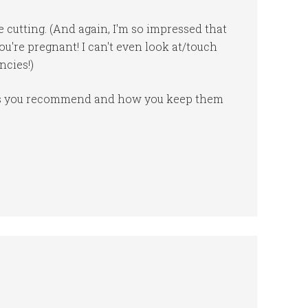
e cutting. (And again, I'm so impressed that
u're pregnant! I can't even look at/touch
ncies!)
ves you recommend and how you keep them