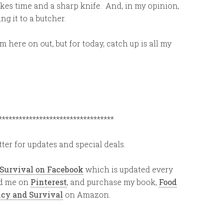
takes time and a sharp knife. And, in my opinion,
ng it to a butcher.
m here on out, but for today, catch up is all my
**********************************
ter for updates and special deals.
 Survival on Facebook
which is updated every
ind me on
Pinterest
, and purchase my book,
Food
ency and Survival
on Amazon.