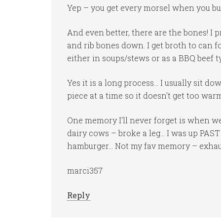
Yep – you get every morsel when you but
And even better, there are the bones! I
and rib bones down. I get broth to can 
either in soups/stews or as a BBQ beef typ
Yes it is a long process… I usually sit d
piece at a time so it doesn't get too war
One memory I'll never forget is when w
dairy cows – broke a leg… I was up PAS
hamburger… Not my fav memory – exhaust
marci357
Reply