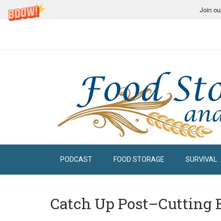
Join ou
PODCAST
FOOD STORAGE
SURVIVAL
Catch Up Post–Cutting 