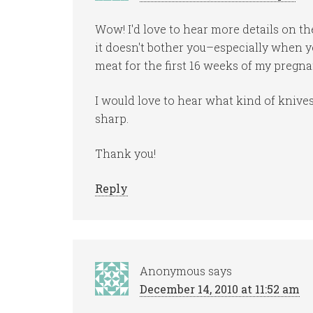
Wow! I'd love to hear more details on th
it doesn't bother you–especially when yo
meat for the first 16 weeks of my pregna
I would love to hear what kind of kni
sharp.
Thank you!
Reply
Anonymous
says
December 14, 2010 at 11:52 am