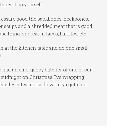
cher it up yourself.
 pressure good the backbones, neckbones,
for soups and a shredded meat that is good
e thing, or great in tacos, burritos, etc.
own at the kitchen table and do one small
m.
e had an emergency butcher of one of our
T midnight on Christmas Eve wrapping
ed – but ya gotta do what ya gotta do!