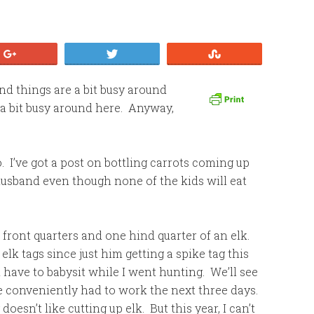
+1
Tweet
Stumble
nd things are a bit busy around
a bit busy around here. Anyway,
o. I’ve got a post on bottling carrots coming up
 husband even though none of the kids will eat
front quarters and one hind quarter of an elk.
lk tags since just him getting a spike tag this
d have to babysit while I went hunting. We’ll see
e conveniently had to work the next three days.
oesn’t like cutting up elk. But this year, I can’t