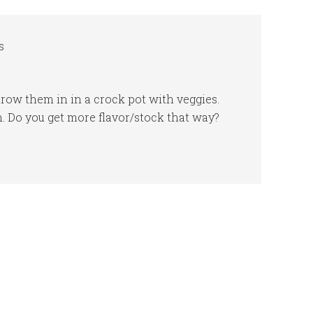
s
row them in in a crock pot with veggies.
. Do you get more flavor/stock that way?