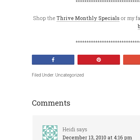
*****************************
Shop the
Thrive Monthly Specials
or my fa
*****************************
Share
Pin
Filed Under:
Uncategorized
Comments
Heidi
says
December 13, 2010 at 4:16 pm