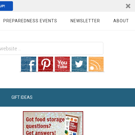
UP!
PREPAREDNESS EVENTS
NEWSLETTER
ABOUT
GIFT IDEAS