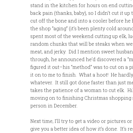
stand in the kitchen for hours on end cutti
back pain (thanks, baby), so I didn’t cut it u
cut off the bone and into a cooler before he h
the shop “aging” (it’s been plenty cold aroun
spent most of the weekend cutting up elk, luc
random chunks that will be steaks when we 
meat, and jerky. Did I mention sweet husband
through, he announced he’d discovered a “met
figured it out–his “method” was to cut on a pi
it on to me to finish. What a hoot! He hardly
whatever. It still got done faster than just me 
takes the patience of a woman to cut elk. Hil
moving on to finishing Christmas shopping 
person in December.
Next time, I’ll try to get a video or pictures
give you a better idea of how it’s done. It’s r