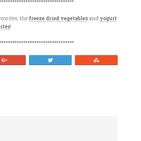
**********************************
vorites, the
freeze dried vegetables
and
yogurt
bites
!
**********************************
+1
Tweet
Stumble