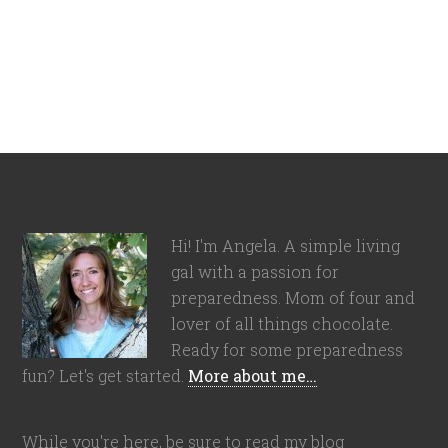
Hi! I'm Angela. A simple living
gal with a passion for
preparedness. Mom of four and
lover of all things chocolate.
Ready for some preparedness
fun? Let's get started.
More about me…
While you're here, be sure to read my blog