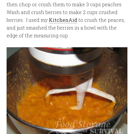
then chop or crush them to make 3 cups peaches.
Wash and crush berries to make 2 cups crushed
berries. I used my
KitchenAid
to crush the peaces,
and just smashed the berries in a bowl with the
edge of the measuring cup.