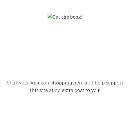
Start your Amazon shopping here and help support
this site at no extra cost to you!