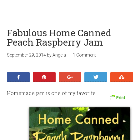
Fabulous Home Canned
Peach Raspberry Jam
September 29, 2014
by
Angela
1 Comment
Share
Pin
+1
Tweet
Stumb
Homemade jam is one of my favorite