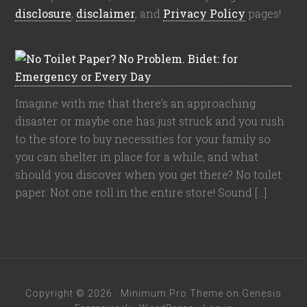
disclosure
,
disclaimer
, and
Privacy Policy
pages!
Imagine with me that there’s an approaching
disaster or maybe one has just struck and you rush
to the store to buy necessities for your family so
you can shelter in place for a while, and what
should you discover when you get there? No toilet
paper. Not one roll in the entire store! Sound […]
Copyright © 2026 ·
Minimum Pro Theme
on
Genesis