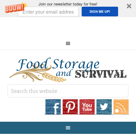
Join our newsletter today for free!
SIGN ME UP!