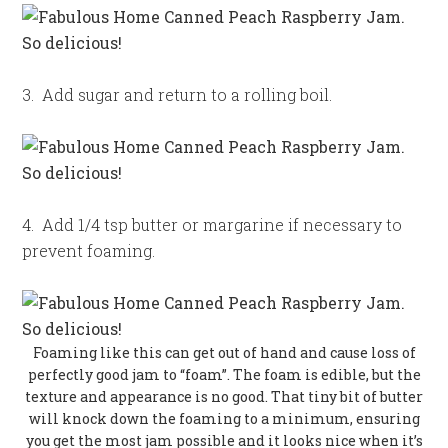
3. Add sugar and return to a rolling boil.
4. Add 1/4 tsp butter or margarine if necessary to
prevent foaming.
Foaming like this can get out of hand and cause loss of
perfectly good jam to “foam”. The foam is edible, but the
texture and appearance is no good. That tiny bit of butter
will knock down the foaming to a minimum, ensuring
you get the most jam possible and it looks nice when it’s