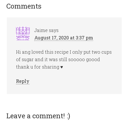
Comments
Jaime
says
August 17, 2020 at 3:37 pm
Hi ang loved this recipe I only put two cups
of sugar and it was still sooooo goood
thank u for sharing ♥️
Reply
Leave a comment! :)