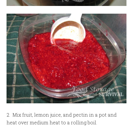
2. Mix fruit, lemon juice, and pectin in a pot and
heat over medium heat to a rolling boil.