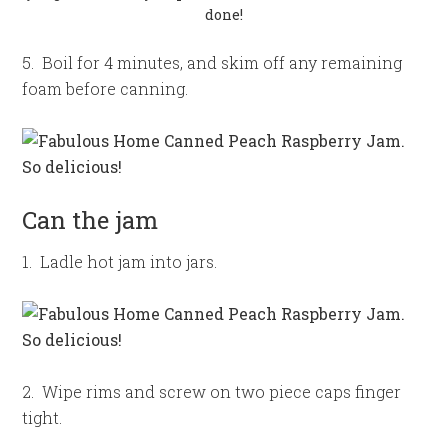
done!
5. Boil for 4 minutes, and skim off any remaining
foam before canning.
Can the jam
1. Ladle hot jam into jars.
2. Wipe rims and screw on two piece caps finger
tight.