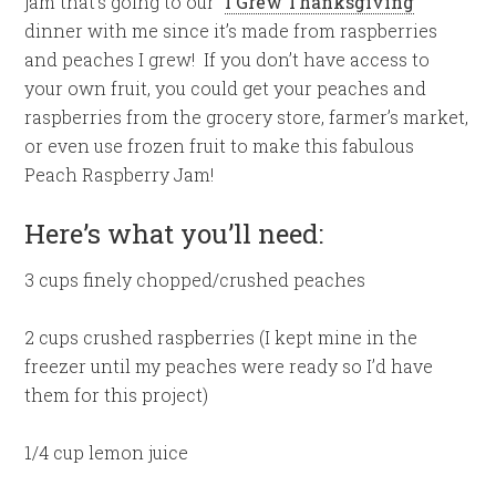
jam that’s going to our “
I Grew Thanksgiving
”
dinner with me since it’s made from raspberries
and peaches I grew! If you don’t have access to
your own fruit, you could get your peaches and
raspberries from the grocery store, farmer’s market,
or even use frozen fruit to make this fabulous
Peach Raspberry Jam!
Here’s what you’ll need:
3 cups finely chopped/crushed peaches
2 cups crushed raspberries (I kept mine in the
freezer until my peaches were ready so I’d have
them for this project)
1/4 cup lemon juice