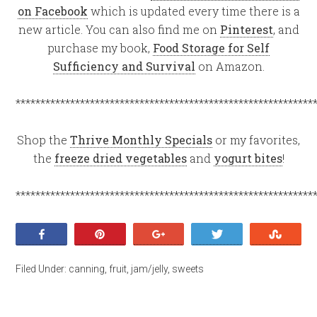
on Facebook
which is updated every time there is a
new article. You can also find me on
Pinterest
, and
purchase my book,
Food Storage for Self
Sufficiency and Survival
on Amazon.
************************************************************
Shop the
Thrive Monthly Specials
or my favorites,
the
freeze dried vegetables
and
yogurt bites
!
************************************************************
Share
Pin
+1
Tweet
Stumb
Filed Under:
canning
,
fruit
,
jam/jelly
,
sweets