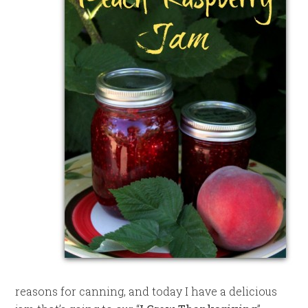
reasons for canning, and today I have a delicious