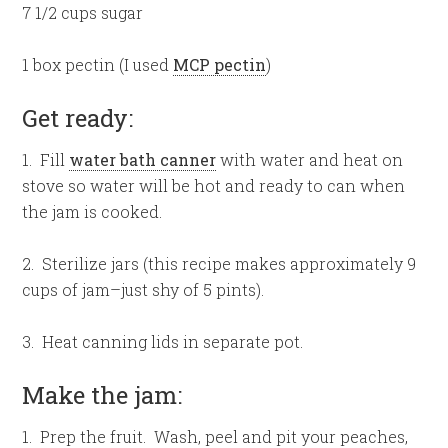
7 1/2 cups sugar
1 box pectin (I used
MCP pectin
)
Get ready:
1. Fill
water bath canner
with water and heat on
stove so water will be hot and ready to can when
the jam is cooked.
2. Sterilize jars (this recipe makes approximately 9
cups of jam–just shy of 5 pints).
3. Heat canning lids in separate pot.
Make the jam:
1. Prep the fruit. Wash, peel and pit your peaches,