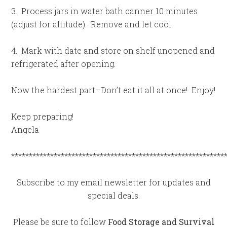
3. Process jars in water bath canner 10 minutes
(adjust for altitude). Remove and let cool.
4. Mark with date and store on shelf unopened and
refrigerated after opening.
Now the hardest part–Don’t eat it all at once! Enjoy!
Keep preparing!
Angela
************************************************************
Subscribe to my email newsletter for updates and
special deals.
Please be sure to follow
Food Storage and Survival