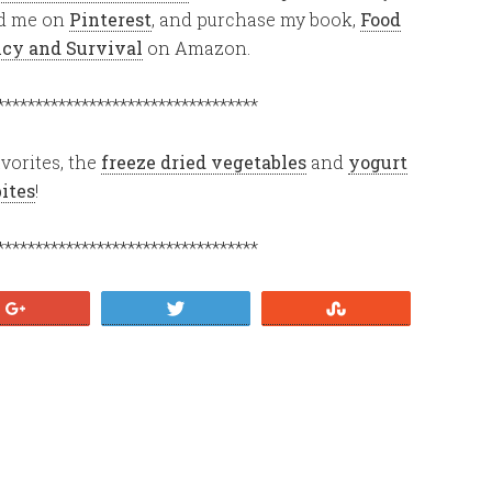
ind me on
Pinterest
, and purchase my book,
Food
ency and Survival
on Amazon.
**********************************
vorites, the
freeze dried vegetables
and
yogurt
bites
!
**********************************
+1
Tweet
Stumble