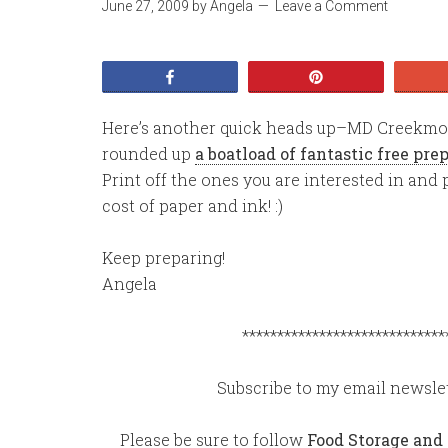
June 27, 2009
by
Angela
Leave a Comment
Share
Pin
Here’s another quick heads up–MD Creekmore
rounded up
a boatload of fantastic free pr
Print off the ones you are interested in and p
cost of paper and ink! :)
Keep preparing!
Angela
*****************************
Subscribe to my email newslet
Please be sure to follow
Food Storage and