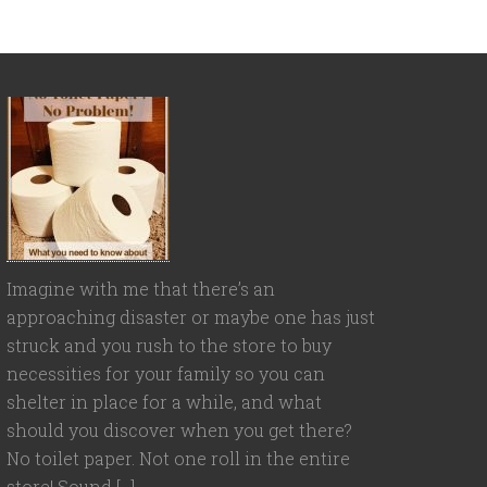
Imagine with me that there’s an
approaching disaster or maybe one has just
struck and you rush to the store to buy
necessities for your family so you can
shelter in place for a while, and what
should you discover when you get there?
No toilet paper. Not one roll in the entire
store! Sound […]