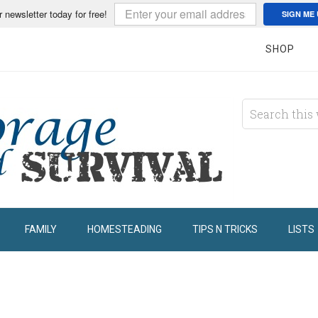
r newsletter today for free!
SIGN ME 
SHOP
FAMILY
HOMESTEADING
TIPS N TRICKS
LISTS