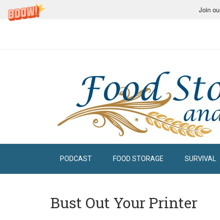
Join ou
PODCAST
FOOD STORAGE
SURVIVAL
Bust Out Your Printer