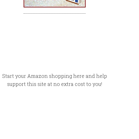
Start your Amazon shopping here and help
support this site at no extra cost to you!