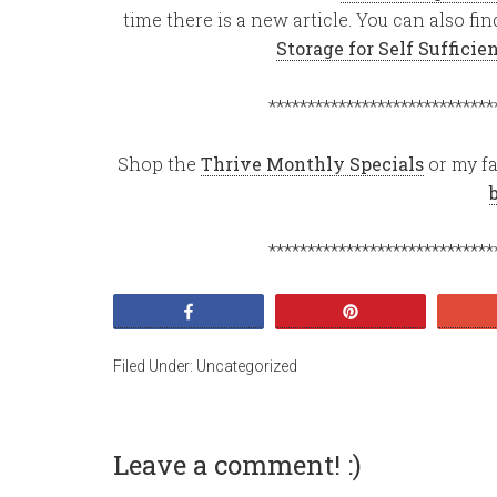
time there is a new article. You can also f
Storage for Self Suffici
*****************************
Shop the
Thrive Monthly Specials
or my fa
*****************************
Share
Pin
Filed Under:
Uncategorized
Leave a comment! :)