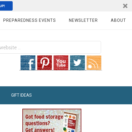
UP!
PREPAREDNESS EVENTS
NEWSLETTER
ABOUT
GIFT IDEAS