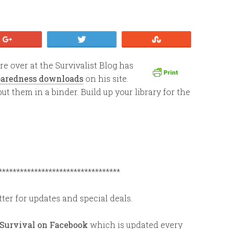
+1
Tweet
Stumble
 over at the Survivalist Blog has
eparedness downloads
on his site.
ut them in a binder. Build up your library for the
**********************************
ter for updates and special deals.
 Survival on Facebook
which is updated every