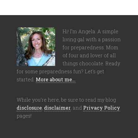
Hi! I'm Angela. A simple
living gal with a passion
for preparedness. Mom
of four and lover of all
things chocolate. Ready
for some preparedness fun? Let's get
started.
More about me…
While you're here, be sure to read my blog
disclosure
,
disclaimer
, and
Privacy Policy
pages!