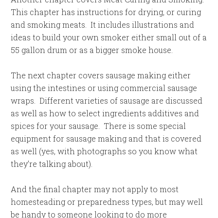
This chapter has instructions for drying, or curing
and smoking meats. It includes illustrations and
ideas to build your own smoker either small out of a
55 gallon drum or as a bigger smoke house.
The next chapter covers sausage making either
using the intestines or using commercial sausage
wraps. Different varieties of sausage are discussed
as well as how to select ingredients additives and
spices for your sausage. There is some special
equipment for sausage making and that is covered
as well (yes, with photographs so you know what
they’re talking about).
And the final chapter may not apply to most
homesteading or preparedness types, but may well
be handy to someone looking to do more