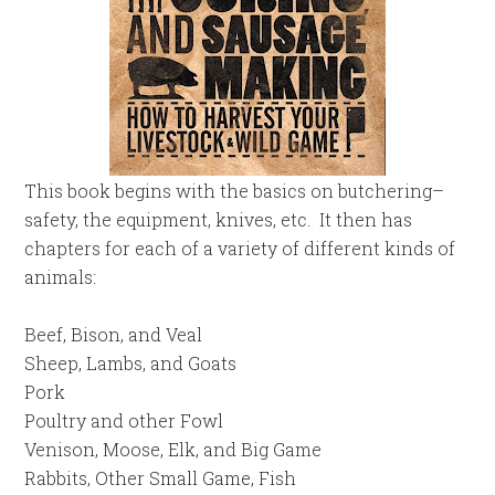
This book begins with the basics on butchering–
safety, the equipment, knives, etc. It then has
chapters for each of a variety of different kinds of
animals:
Beef, Bison, and Veal
Sheep, Lambs, and Goats
Pork
Poultry and other Fowl
Venison, Moose, Elk, and Big Game
Rabbits, Other Small Game, Fish