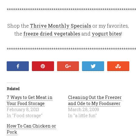
************************************************************
Shop the
Thrive Monthly Specials
or my favorites,
the
freeze dried vegetables
and
yogurt bites
!
************************************************************
Share
Pin
+1
Tweet
Stumb
Related
7 Ways to Get Meat in
Cleaning Out the Freezer
Your Food Storage
and Ode to My Foodsaver
February 8, 2013
March 28, 2009
In "Food storage"
In "a little fun"
How To Can Chicken or
Pork