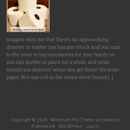
Imagine with me that there’s an approaching
disaster or maybe one has just struck and you rush
to the store to buy necessities for your family so
you can shelter in place for a while, and what
should you discover when you get there? No toilet
paper. Not one roll in the entire store! Sound […]
Copyright © 2026 ·
Minimum Pro Theme
on
Genesis
Framework
·
WordPress
·
Log in