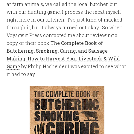
at farm animals, we called the local butcher, but
with our hunting game, I process the meat myself
right here in our kitchen. I’ve just kind of mucked
through it, but it always turned out okay. So when
Voyageur Press contacted me about reviewing a
copy of their book
The Complete Book of
Butchering, Smoking, Curing, and Sausage
Making: How to Harvest Your Livestock & Wild
Game
by Philip Hasheider I was excited to see what
it had to say.