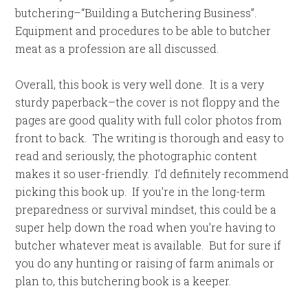
butchering–“Building a Butchering Business”.
Equipment and procedures to be able to butcher
meat as a profession are all discussed.
Overall, this book is very well done. It is a very
sturdy paperback–the cover is not floppy and the
pages are good quality with full color photos from
front to back. The writing is thorough and easy to
read and seriously, the photographic content
makes it so user-friendly. I’d definitely recommend
picking this book up. If you’re in the long-term
preparedness or survival mindset, this could be a
super help down the road when you’re having to
butcher whatever meat is available. But for sure if
you do any hunting or raising of farm animals or
plan to, this butchering book is a keeper.