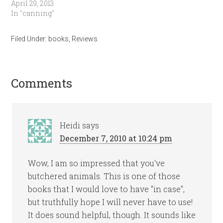
April 29, 2013
In "canning"
Filed Under:
books
,
Reviews
Comments
Heidi
says
December 7, 2010 at 10:24 pm
Wow, I am so impressed that you've
butchered animals. This is one of those
books that I would love to have "in case",
but truthfully hope I will never have to use!
It does sound helpful, though. It sounds like