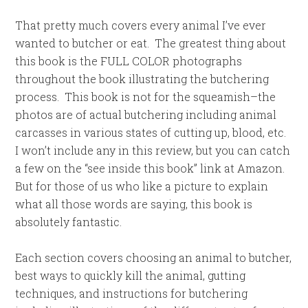
That pretty much covers every animal I’ve ever
wanted to butcher or eat. The greatest thing about
this book is the FULL COLOR photographs
throughout the book illustrating the butchering
process. This book is not for the squeamish–the
photos are of actual butchering including animal
carcasses in various states of cutting up, blood, etc.
I won’t include any in this review, but you can catch
a few on the “see inside this book” link at Amazon.
But for those of us who like a picture to explain
what all those words are saying, this book is
absolutely fantastic.
Each section covers choosing an animal to butcher,
best ways to quickly kill the animal, gutting
techniques, and instructions for butchering