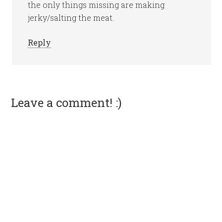
the only things missing are making
jerky/salting the meat.
Reply
Leave a comment! :)