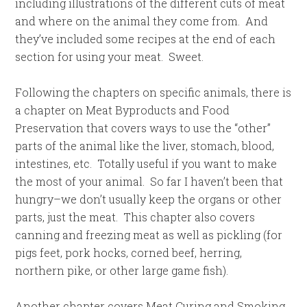
including illustrations of the different cuts of meat
and where on the animal they come from. And
they’ve included some recipes at the end of each
section for using your meat. Sweet.
Following the chapters on specific animals, there is
a chapter on Meat Byproducts and Food
Preservation that covers ways to use the “other”
parts of the animal like the liver, stomach, blood,
intestines, etc. Totally useful if you want to make
the most of your animal. So far I haven’t been that
hungry–we don’t usually keep the organs or other
parts, just the meat. This chapter also covers
canning and freezing meat as well as pickling (for
pigs feet, pork hocks, corned beef, herring,
northern pike, or other large game fish).
Another chapter covers Meat Curing and Smoking.