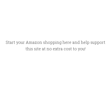
Start your Amazon shopping here and help support
this site at no extra cost to you!