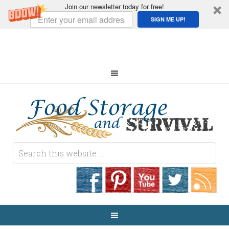
Join our newsletter today for free!
SIGN ME UP!