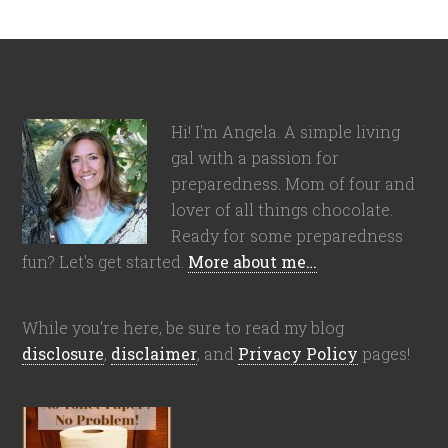
Hi! I'm Angela. A simple living
gal with a passion for
preparedness. Mom of four and
lover of all things chocolate.
Ready for some preparedness
fun? Let's get started.
More about me…
While you're here, be sure to read my blog
disclosure
,
disclaimer
, and
Privacy Policy
pages!