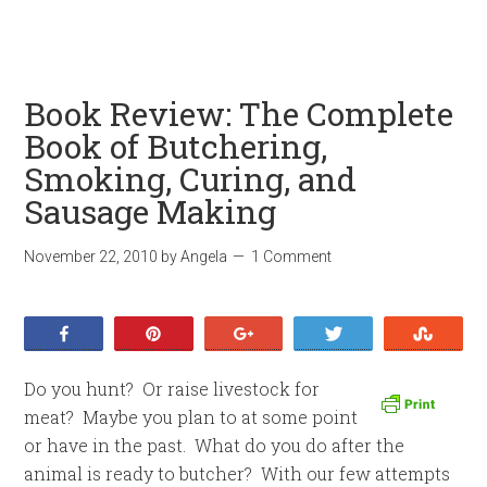
Book Review: The Complete
Book of Butchering,
Smoking, Curing, and
Sausage Making
November 22, 2010
by
Angela
1 Comment
Share
Pin
+1
Tweet
Stumb
Do you hunt? Or raise livestock for
meat? Maybe you plan to at some point
or have in the past. What do you do after the
animal is ready to butcher? With our few attempts