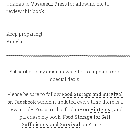
Thanks to
Voyageur Press
for allowing me to
review this book.
Keep preparing!
Angela
************************************************************
Subscribe to my email newsletter for updates and
special deals.
Please be sure to follow
Food Storage and Survival
on Facebook
which is updated every time there is a
new article. You can also find me on
Pinterest
, and
purchase my book,
Food Storage for Self
Sufficiency and Survival
on Amazon.