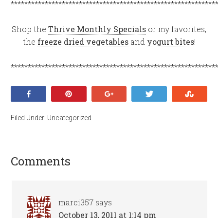
************************************************************
Shop the
Thrive Monthly Specials
or my favorites,
the
freeze dried vegetables
and
yogurt bites
!
************************************************************
Share
Pin
+1
Tweet
Stumb
Filed Under:
Uncategorized
Comments
marci357
says
October 13, 2011 at 1:14 pm