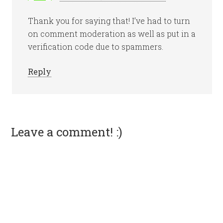
Thank you for saying that! I’ve had to turn
on comment moderation as well as put in a
verification code due to spammers.
Reply
Leave a comment! :)