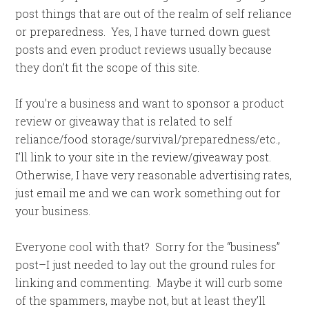
post things that are out of the realm of self reliance
or preparedness. Yes, I have turned down guest
posts and even product reviews usually because
they don’t fit the scope of this site.
If you’re a business and want to sponsor a product
review or giveaway that is related to self
reliance/food storage/survival/preparedness/etc.,
I’ll link to your site in the review/giveaway post.
Otherwise, I have very reasonable advertising rates,
just email me and we can work something out for
your business.
Everyone cool with that? Sorry for the “business”
post–I just needed to lay out the ground rules for
linking and commenting. Maybe it will curb some
of the spammers, maybe not, but at least they’ll