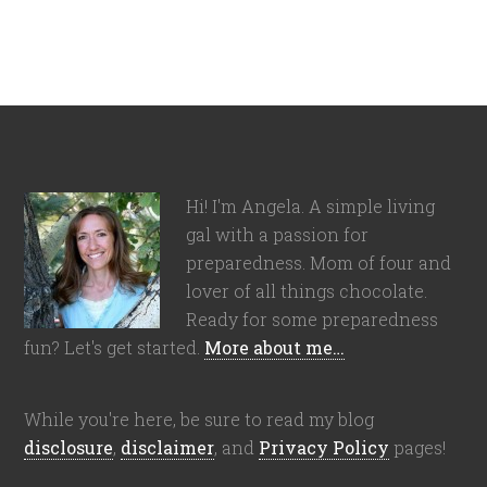
Hi! I'm Angela. A simple living
gal with a passion for
preparedness. Mom of four and
lover of all things chocolate.
Ready for some preparedness
fun? Let's get started.
More about me…
While you're here, be sure to read my blog
disclosure
,
disclaimer
, and
Privacy Policy
pages!