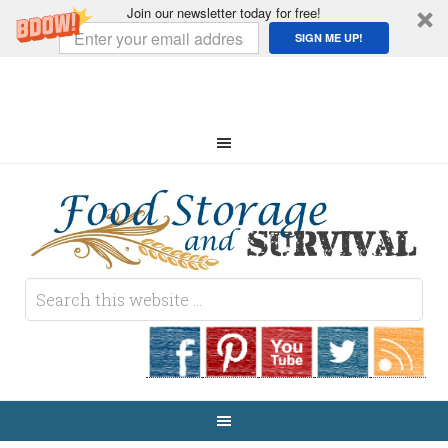
Join our newsletter today for free!
SIGN ME UP!