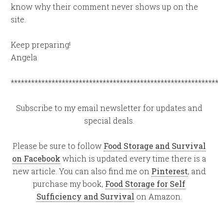
know why their comment never shows up on the
site.
Keep preparing!
Angela
************************************************************
Subscribe to my email newsletter for updates and
special deals.
Please be sure to follow
Food Storage and Survival
on Facebook
which is updated every time there is a
new article. You can also find me on
Pinterest
, and
purchase my book,
Food Storage for Self
Sufficiency and Survival
on Amazon.