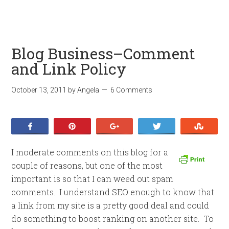
Blog Business–Comment
and Link Policy
October 13, 2011
by
Angela
6 Comments
Share
Pin
+1
Tweet
Stumb
I moderate comments on this blog for a
couple of reasons, but one of the most
important is so that I can weed out spam
comments. I understand SEO enough to know that
a link from my site is a pretty good deal and could
do something to boost ranking on another site. To