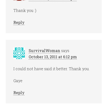
Thank you :)
Reply
SurvivalWoman
says
October 13, 2011 at 6:12 pm
I could not have said it better. Thank you.
Gaye
Reply