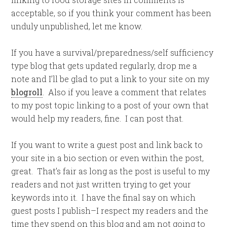
acceptable, so if you think your comment has been
unduly unpublished, let me know.
If you have a survival/preparedness/self sufficiency
type blog that gets updated regularly, drop me a
note and I’ll be glad to put a link to your site on my
blogroll
. Also if you leave a comment that relates
to my post topic linking to a post of your own that
would help my readers, fine. I can post that.
If you want to write a guest post and link back to
your site in a bio section or even within the post,
great. That’s fair as long as the post is useful to my
readers and not just written trying to get your
keywords into it. I have the final say on which
guest posts I publish–I respect my readers and the
time they spend on this blog and am not going to