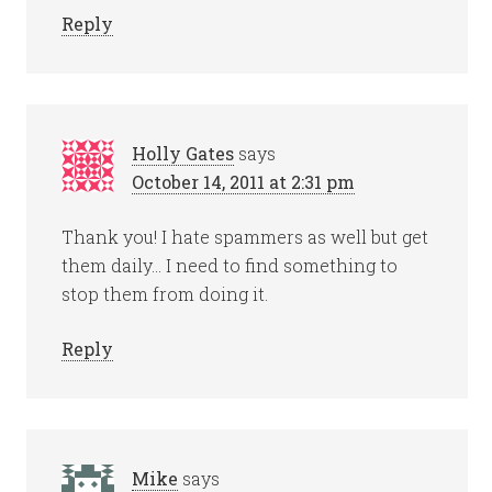
Reply
Holly Gates
says
October 14, 2011 at 2:31 pm
Thank you! I hate spammers as well but get
them daily… I need to find something to
stop them from doing it.
Reply
Mike
says