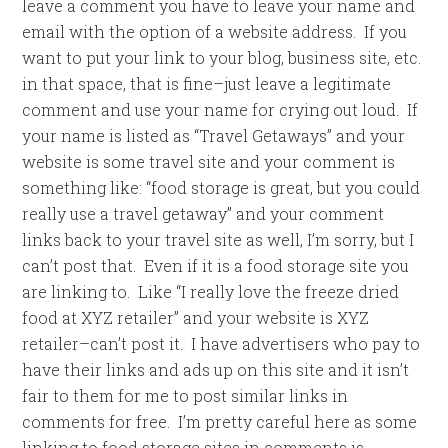
leave a comment you have to leave your name and
email with the option of a website address. If you
want to put your link to your blog, business site, etc.
in that space, that is fine–just leave a legitimate
comment and use your name for crying out loud. If
your name is listed as “Travel Getaways” and your
website is some travel site and your comment is
something like: “food storage is great, but you could
really use a travel getaway” and your comment
links back to your travel site as well, I’m sorry, but I
can’t post that. Even if it is a food storage site you
are linking to. Like “I really love the freeze dried
food at XYZ retailer” and your website is XYZ
retailer–can’t post it. I have advertisers who pay to
have their links and ads up on this site and it isn’t
fair to them for me to post similar links in
comments for free. I’m pretty careful here as some
linking to food storage sites in comments is