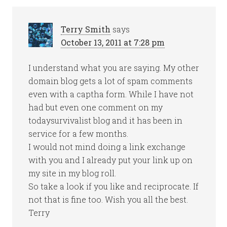
Terry Smith
says
October 13, 2011 at 7:28 pm
I understand what you are saying. My other
domain blog gets a lot of spam comments
even with a captha form. While I have not
had but even one comment on my
todaysurvivalist blog and it has been in
service for a few months.
I would not mind doing a link exchange
with you and I already put your link up on
my site in my blog roll.
So take a look if you like and reciprocate. If
not that is fine too. Wish you all the best.
Terry