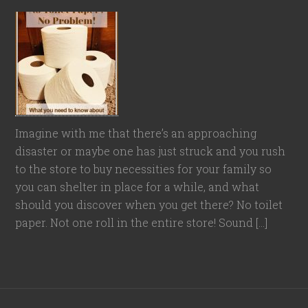
Imagine with me that there’s an approaching
disaster or maybe one has just struck and you rush
to the store to buy necessities for your family so
you can shelter in place for a while, and what
should you discover when you get there? No toilet
paper. Not one roll in the entire store! Sound […]