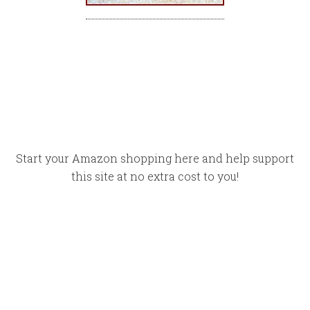
Start your Amazon shopping here and help support
this site at no extra cost to you!