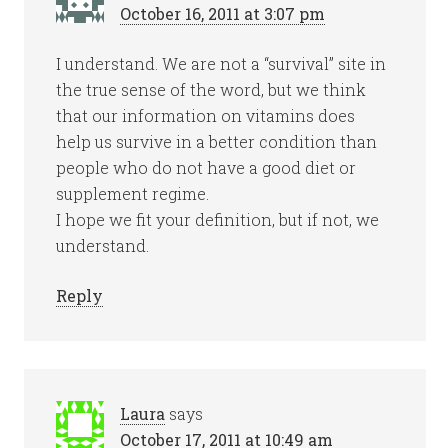
October 16, 2011 at 3:07 pm
I understand. We are not a “survival” site in
the true sense of the word, but we think
that our information on vitamins does
help us survive in a better condition than
people who do not have a good diet or
supplement regime.
I hope we fit your definition, but if not, we
understand.
Reply
Laura
says
October 17, 2011 at 10:49 am