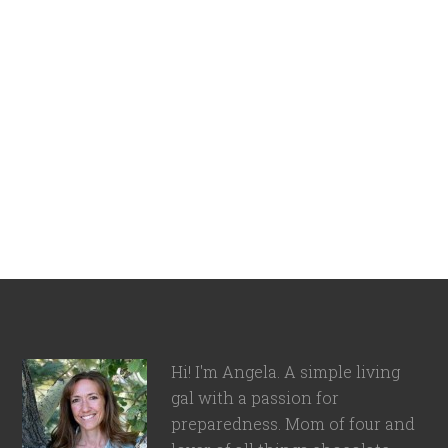
Hi! I'm Angela. A simple living
gal with a passion for
preparedness. Mom of four and