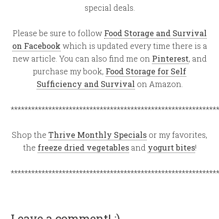
special deals.
Please be sure to follow
Food Storage and Survival
on Facebook
which is updated every time there is a
new article. You can also find me on
Pinterest
, and
purchase my book,
Food Storage for Self
Sufficiency and Survival
on Amazon.
************************************************************
Shop the
Thrive Monthly Specials
or my favorites,
the
freeze dried vegetables
and
yogurt bites
!
************************************************************
Leave a comment! :)