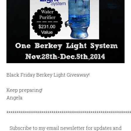
Black Friday Berkey Light Giveaway!
Keep preparing!
Angela
************************************************************
Subscribe to my email newsletter for updates and