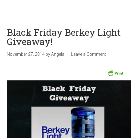
Black Friday Berkey Light
Giveaway!
November 27, 2014
by
Angela
Leave a Comment