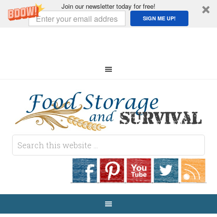
Join our newsletter today for free!
SIGN ME UP!