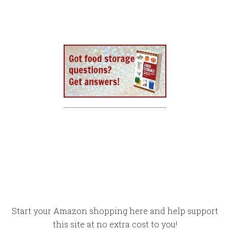
Start your Amazon shopping here and help support
this site at no extra cost to you!