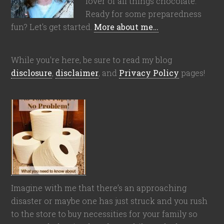
lover of all things chocolate.
Ready for some preparedness
fun? Let's get started.
More about me…
While you're here, be sure to read my blog
disclosure
,
disclaimer
, and
Privacy Policy
pages!
Imagine with me that there’s an approaching
disaster or maybe one has just struck and you rush
to the store to buy necessities for your family so