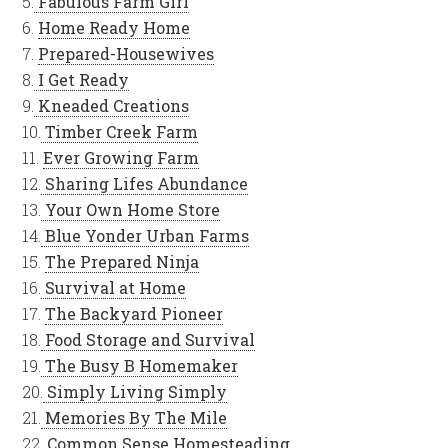
5.
Fabulous Farm Girl
6.
Home Ready Home
7.
Prepared-Housewives
8.
I Get Ready
9.
Kneaded Creations
10.
Timber Creek Farm
11.
Ever Growing Farm
12.
Sharing Lifes Abundance
13.
Your Own Home Store
14.
Blue Yonder Urban Farms
15.
The Prepared Ninja
16.
Survival at Home
17.
The Backyard Pioneer
18.
Food Storage and Survival
19.
The Busy B Homemaker
20.
Simply Living Simply
21.
Memories By The Mile
22.
Common Sense Homesteading