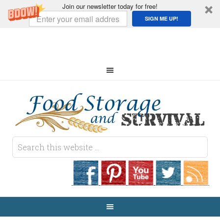
Join our newsletter today for free!
SIGN ME UP!