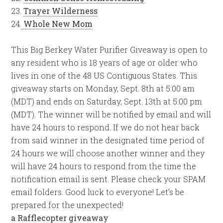
23.
Trayer Wilderness
24.
Whole New Mom
This Big Berkey Water Purifier Giveaway is open to
any resident who is 18 years of age or older who
lives in one of the 48 US Contiguous States. This
giveaway starts on Monday, Sept. 8th at 5:00 am
(MDT) and ends on Saturday, Sept. 13th at 5:00 pm
(MDT). The winner will be notified by email and will
have 24 hours to respond. If we do not hear back
from said winner in the designated time period of
24 hours we will choose another winner and they
will have 24 hours to respond from the time the
notification email is sent. Please check your SPAM
email folders. Good luck to everyone! Let’s be
prepared for the unexpected!
a Rafflecopter giveaway