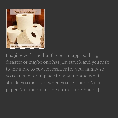
Imagine with me that there’s an approaching
disaster or maybe one has just struck and you rush
to the store to buy necessities for your family so
you can shelter in place for a while, and what
should you discover when you get there? No toilet
paper. Not one roll in the entire store! Sound […]