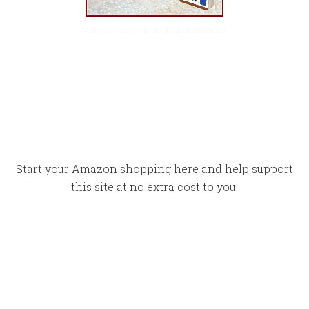
Start your Amazon shopping here and help support
this site at no extra cost to you!