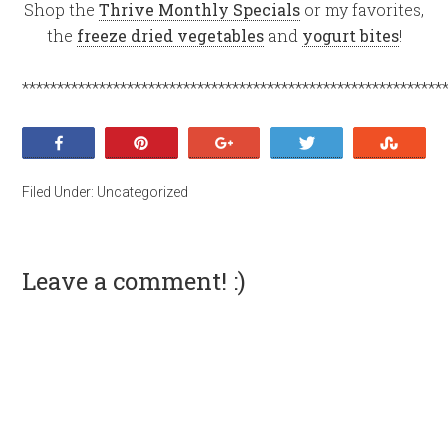
Shop the
Thrive Monthly Specials
or my favorites,
the
freeze dried vegetables
and
yogurt bites
!
************************************************************
Share
Pin
+1
Tweet
Stumb
Filed Under:
Uncategorized
Leave a comment! :)