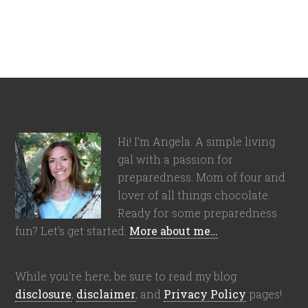
Hi! I'm Angela. A simple living
gal with a passion for
preparedness. Mom of four and
lover of all things chocolate.
Ready for some preparedness
fun? Let's get started.
More about me…
While you're here, be sure to read my blog
disclosure
,
disclaimer
, and
Privacy Policy
pages!