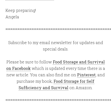
Keep preparing!
Angela
************************************************************
Subscribe to my email newsletter for updates and
special deals.
Please be sure to follow
Food Storage and Survival
on Facebook
which is updated every time there is a
new article. You can also find me on
Pinterest
, and
purchase my book,
Food Storage for Self
Sufficiency and Survival
on Amazon.
************************************************************