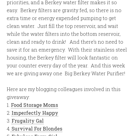
priorities, and a Berkey water filter makes it so
easy. Berkey filters are gravity fed, so there is no
extra time or energy expended pumping to get
clean water. Just fill the top reservoir, and wait
while the water filters into the bottom reservoir,
clean and ready to drink! And there’s no need to
save it for an emergency. With their stainless steel
housing, the Berkey filter will look fantastic on
your counter every day of the year. And this week
we are giving away one Big Berkey Water Purifier!
Here are my blogging colleagues involved in this
giveaway:
1.
Food Storage Moms
2.
Imperfectly Happy
3.
Frugality Gal
4.
Survival For Blondes