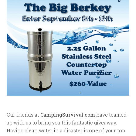
Our friends at
CampingSurvival.com
have teamed
up with us to bring you this fantastic giveaway.
Having clean water in a disaster is one of your top