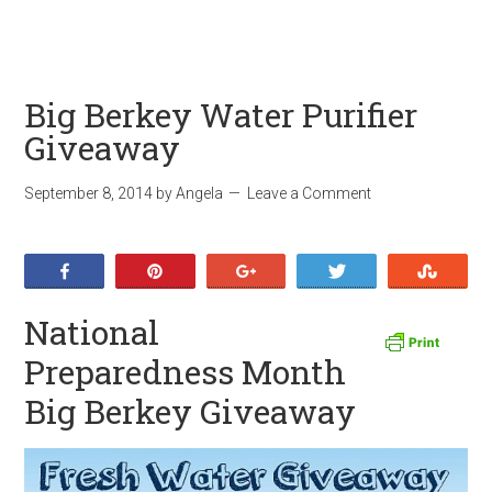
Big Berkey Water Purifier
Giveaway
September 8, 2014
by
Angela
Leave a Comment
Share
Pin
+1
Tweet
Stumb
National
Preparedness Month
Big Berkey Giveaway