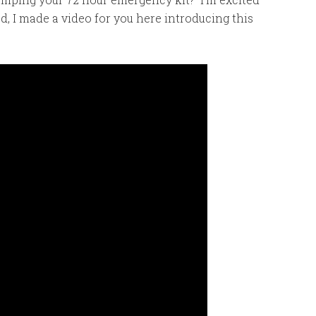
d, I made a video for you here introducing this