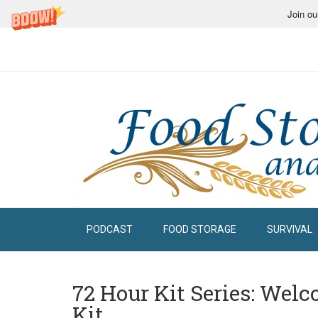
Join ou
PODCAST
FOOD STORAGE
SURVIVAL
72 Hour Kit Series: Wel
Kit