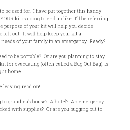
to be used for. I have put together this handy
 YOUR kit is going to end up like. I’ll be referring
e purpose of your kit will help you decide
left out. It will help keep your kit a
he needs of your family in an emergency. Ready?
ed to be portable? Or are you planning to stay
t for evacuating (often called a Bug Out Bag), is
ng at home.
e leaving, read on!
g to grandma’s house? A hotel? An emergency
ocked with supplies? Or are you bugging out to