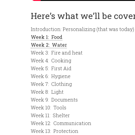
Here’s what we’ll be coveri
Introduction: Personalizing (that was today)
Week 1: Food
Week 2: Water
Week 3: Fire and heat
Week 4: Cooking
Week 5: First Aid
Week 6: Hygiene
Week 7: Clothing
Week 8: Light
Week 9: Documents
Week 10: Tools
Week 11: Shelter
Week 12: Communication
Week 13: Protection