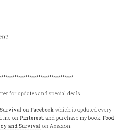
ent!
**********************************
ter for updates and special deals.
 Survival on Facebook
which is updated every
ind me on
Pinterest
, and purchase my book,
Food
ency and Survival
on Amazon.