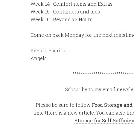
Week 14: Comfort items and Extras
Week 15: Containers and tags
Week 16: Beyond 72 Hours
Come on back Monday for the next installm
Keep preparing!
Angela
*****************************
Subscribe to my email newslet
Please be sure to follow
Food Storage and
time there is a new article. You can also f
Storage for Self Suffici