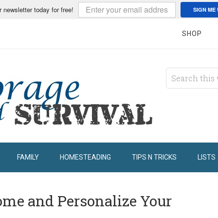
r newsletter today for free!
SIGN ME 
SHOP
FAMILY
HOMESTEADING
TIPS N TRICKS
LISTS
come and Personalize Your