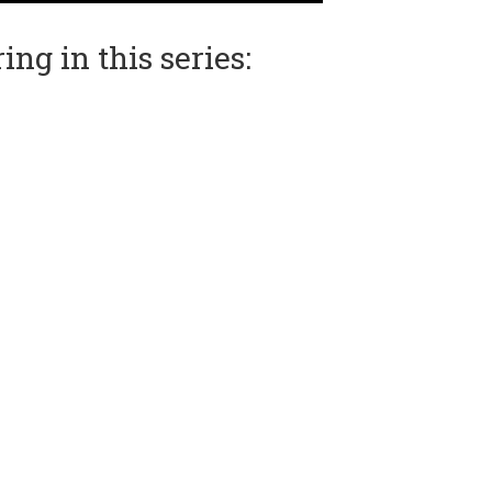
ng in this series: