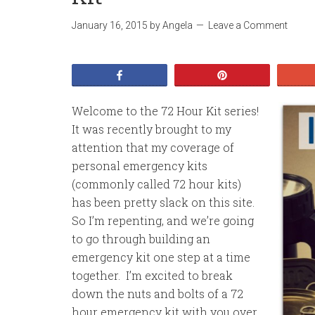
January 16, 2015
by
Angela
Leave a Comment
Share
Pin
Welcome to the 72 Hour Kit series!
It was recently brought to my
attention that my coverage of
personal emergency kits
(commonly called 72 hour kits)
has been pretty slack on this site.
So I’m repenting, and we’re going
to go through building an
emergency kit one step at a time
together. I’m excited to break
down the nuts and bolts of a 72
hour emergency kit with you over