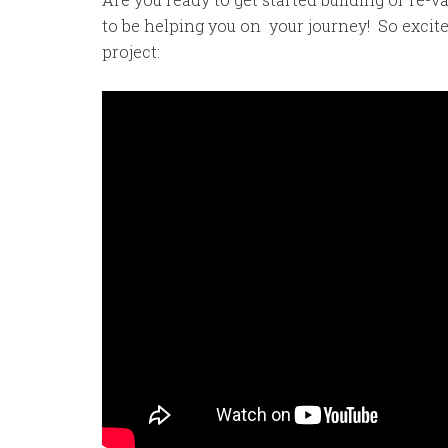
to be helping you on your journey! So excite
project: