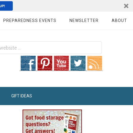
UP!
PREPAREDNESS EVENTS
NEWSLETTER
ABOUT
GIFT IDEAS