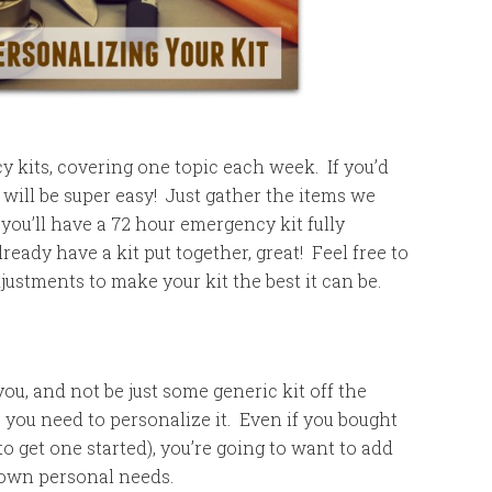
 kits, covering one topic each week. If you’d
it will be super easy! Just gather the items we
you’ll have a 72 hour emergency kit fully
ready have a kit put together, great! Feel free to
stments to make your kit the best it can be.
ou, and not be just some generic kit off the
 you need to personalize it. Even if you bought
to get one started), you’re going to want to add
r own personal needs.