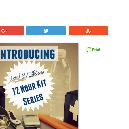
+1
Tweet
Stumble