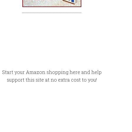
Start your Amazon shopping here and help
support this site at no extra cost to you!