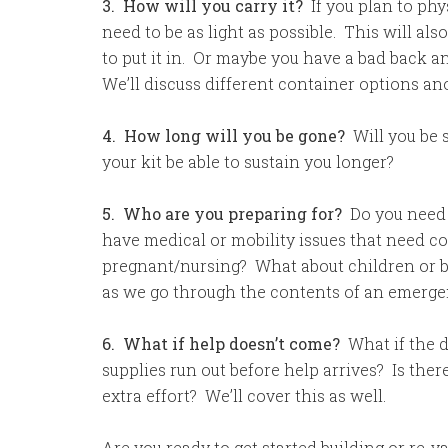
3. How will you carry it?
If you plan to phys
need to be as light as possible. This will al
to put it in. Or maybe you have a bad back and
We’ll discuss different container options a
4. How long will you be gone?
Will you be 
your kit be able to sustain you longer?
5. Who are you preparing for?
Do you need 
have medical or mobility issues that need c
pregnant/nursing? What about children or ba
as we go through the contents of an emergen
6. What if help doesn’t come?
What if the d
supplies run out before help arrives? Is the
extra effort? We’ll cover this as well.
Are you ready to get started building or re-