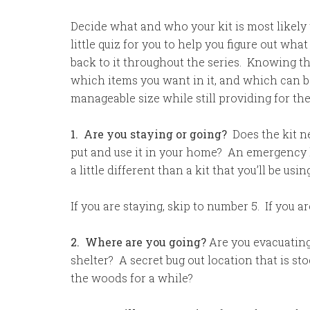
Decide what and who your kit is most likely 
little quiz for you to help you figure out what
back to it throughout the series. Knowing th
which items you want in it, and which can be 
manageable size while still providing for t
1. Are you staying or going?
Does the kit ne
put and use it in your home? An emergency ki
a little different than a kit that you’ll be usi
If you are staying, skip to number 5. If you ar
2. Where are you going?
Are you evacuatin
shelter? A secret bug out location that is st
the woods for a while?