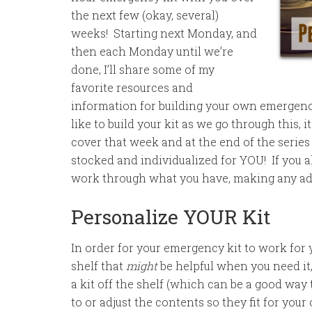
the next few (okay, several)
weeks! Starting next Monday, and
then each Monday until we’re
done, I’ll share some of my
favorite resources and
information for building your own emergency
like to build your kit as we go through this, 
cover that week and at the end of the series 
stocked and individualized for YOU! If you al
work through what you have, making any adju
Personalize YOUR Kit
In order for your emergency kit to work for y
shelf that
might
be helpful when you need it,
a kit off the shelf (which can be a good way 
to or adjust the contents so they fit for you