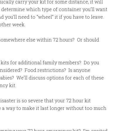
ically carry your kit for some distance, it will
so determine which type of container you’ll want
 you’ll need to “wheel” it if you have to leave.
nother week.
somewhere else within 72 hours? Or should
kits for additional family members? Do you
onsidered? Food restrictions? Is anyone
bies? We’ll discuss options for each of these
cy kit.
isaster is so severe that your 72 hour kit
re a way to make it last longer without too much
vamping your 72 hour emergency kit? I’m excited