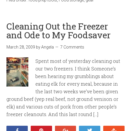
Cleaning Out the Freezer
and Ode to My Foodsaver
March 28, 2009
by
Angela
7 Comments
Spent most of yesterday cleaning out
our two freezers. I think Someone’s
been hearing my grumblings about
eating elk for every meal, because in
the last two weeks we’ve been given
ground beef (yep real beef, not ground venison or
elk) and various cuts of pork from other people’s
freezer cleanouts. And this last round […]
Share
Pin
+1
Tweet
Stumb