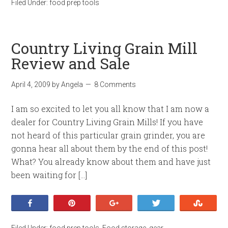
Filed Under:
food prep tools
Country Living Grain Mill
Review and Sale
April 4, 2009
by
Angela
8 Comments
I am so excited to let you all know that I am now a
dealer for Country Living Grain Mills! If you have
not heard of this particular grain grinder, you are
gonna hear all about them by the end of this post!
What? You already know about them and have just
been waiting for […]
Share
Pin
+1
Tweet
Stumb
Filed Under:
food prep tools
,
Food storage
,
gear