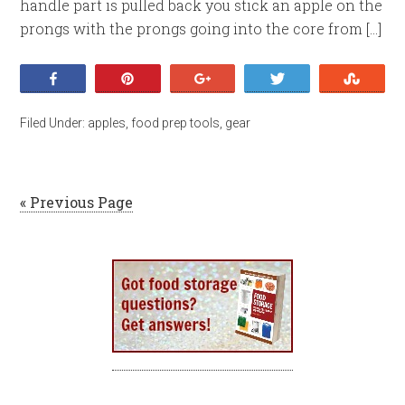
handle part is pulled back you stick an apple on the
prongs with the prongs going into the core from […]
Share
Pin
+1
Tweet
Stumb
Filed Under:
apples
,
food prep tools
,
gear
« Previous Page