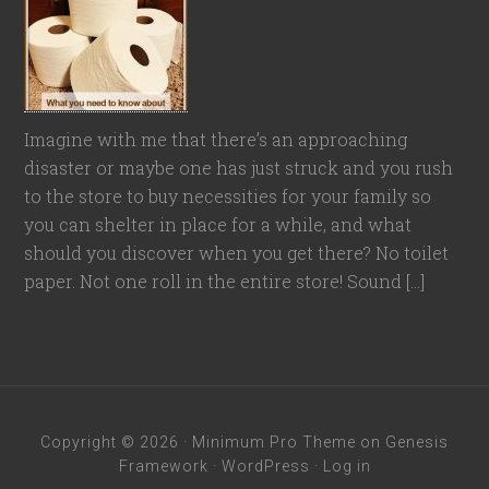
Imagine with me that there’s an approaching
disaster or maybe one has just struck and you rush
to the store to buy necessities for your family so
you can shelter in place for a while, and what
should you discover when you get there? No toilet
paper. Not one roll in the entire store! Sound […]
Copyright © 2026 ·
Minimum Pro Theme
on
Genesis
Framework
·
WordPress
·
Log in