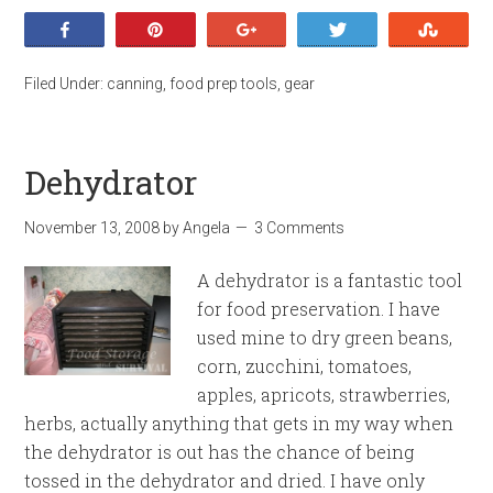
Share
Pin
+1
Tweet
Stumb
Filed Under:
canning
,
food prep tools
,
gear
Dehydrator
November 13, 2008
by
Angela
3 Comments
A dehydrator is a fantastic tool
for food preservation. I have
used mine to dry green beans,
corn, zucchini, tomatoes,
apples, apricots, strawberries,
herbs, actually anything that gets in my way when
the dehydrator is out has the chance of being
tossed in the dehydrator and dried. I have only