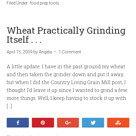
Filed Under:
food prep tools
Wheat Practically Grinding
Itself . . .
April 15, 2009
by
Angela
1 Comment
A little update: I have in the past ground my wheat
and then taken the grinder down and put it away,
but when I did the Country Living Grain Mill post, I
thought I’d leave it up since I wanted to grind a few
more things. Well, I keep having to stock it up with
[…]
Share
Pin
+1
Tweet
Stumb