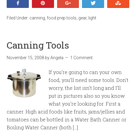
Share
Pin
+1
Tweet
Stumb
Filed Under:
canning
,
food prep tools
,
gear
,
light
Canning Tools
November 15, 2008
by
Angela
1 Comment
If you’re going to can your own
food, you’ll need some tools. Don’t
worry, the list isn’t long and I’ll
put in pictures also so you know
what you’re looking for. First a
canner. High acid foods like fruits, jams/jellies and
tomatoes can be bottled in a Water Bath Canner or
Boiling Water Canner (both […]