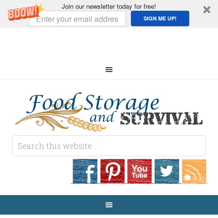
Join our newsletter today for free!
SIGN ME UP!