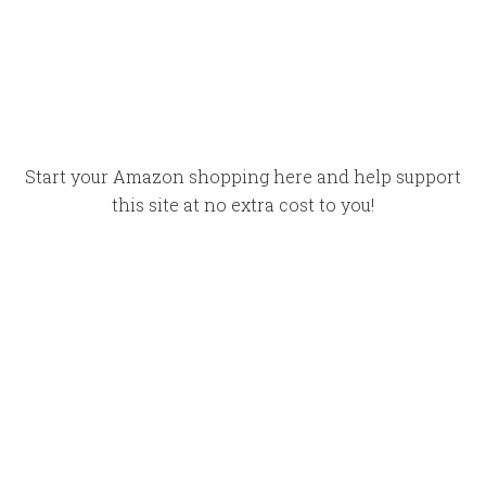
Start your Amazon shopping here and help support
this site at no extra cost to you!