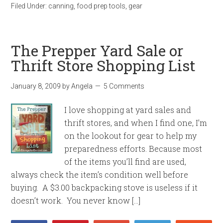
Filed Under:
canning
,
food prep tools
,
gear
The Prepper Yard Sale or
Thrift Store Shopping List
January 8, 2009
by
Angela
5 Comments
I love shopping at yard sales and
thrift stores, and when I find one, I’m
on the lookout for gear to help my
preparedness efforts. Because most
of the items you’ll find are used,
always check the item’s condition well before
buying. A $3.00 backpacking stove is useless if it
doesn’t work. You never know […]