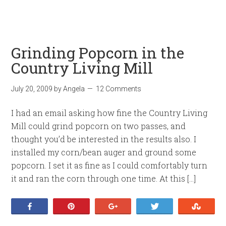
Grinding Popcorn in the
Country Living Mill
July 20, 2009
by
Angela
12 Comments
I had an email asking how fine the Country Living
Mill could grind popcorn on two passes, and
thought you’d be interested in the results also. I
installed my corn/bean auger and ground some
popcorn. I set it as fine as I could comfortably turn
it and ran the corn through one time. At this […]
Share
Pin
+1
Tweet
Stumb