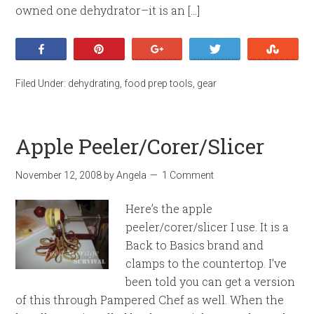
owned one dehydrator–it is an […]
Share
Pin
+1
Tweet
Stumb
Filed Under:
dehydrating
,
food prep tools
,
gear
Apple Peeler/Corer/Slicer
November 12, 2008
by
Angela
1 Comment
Here’s the apple
peeler/corer/slicer I use. It is a
Back to Basics brand and
clamps to the countertop. I’ve
been told you can get a version
of this through Pampered Chef as well. When the