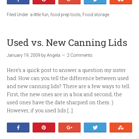
Filed Under:
a little fun
,
food prep tools
,
Food storage
Used vs. New Canning Lids
January 19, 2009
by
Angela
2 Comments
Here’s a quick post to answer a question my sister
had: How can you tell the difference between used
and new canning lids? There are a few ways to tell.
First, the new ones are in a box and second, the
used ones have the date sharpied on them :)
However, if you used lids […]
Share
Pin
+1
Tweet
Stumb