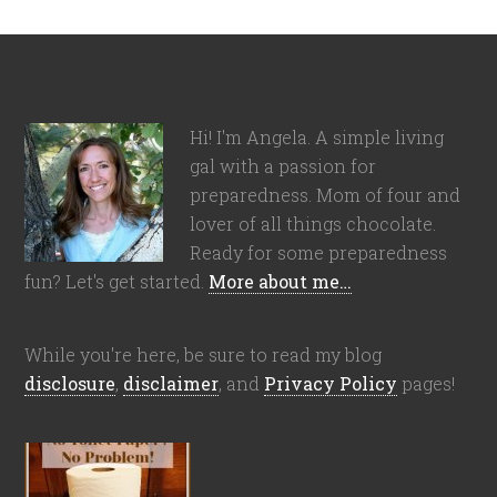
Hi! I'm Angela. A simple living
gal with a passion for
preparedness. Mom of four and
lover of all things chocolate.
Ready for some preparedness
fun? Let's get started.
More about me…
While you're here, be sure to read my blog
disclosure
,
disclaimer
, and
Privacy Policy
pages!